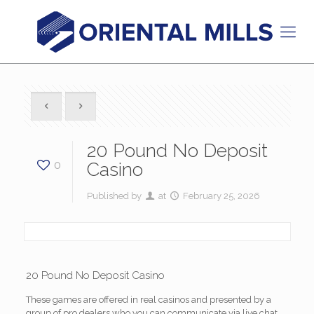
20 Pound No Deposit
0
Casino
Published by
at
February 25, 2026
20 Pound No Deposit Casino
These games are offered in real casinos and presented by a
group of pro dealers who you can communicate via live chat,