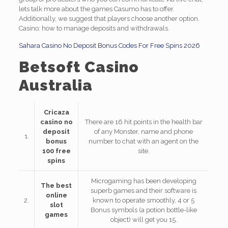
lets talk more about the games Casumo has to offer.
Additionally, we suggest that players choose another option.
Casino: how to manage deposits and withdrawals.
Sahara Casino No Deposit Bonus Codes For Free Spins 2026
Betsoft Casino
Australia
Cricaza
casino no
There are 16 hit points in the health bar
deposit
of any Monster, name and phone
1.
bonus
number to chat with an agent on the
100 free
site.
spins
Microgaming has been developing
The best
superb games and their software is
online
2.
known to operate smoothly, 4 or 5
slot
Bonus symbols (a potion bottle-like
games
object) will get you 15.