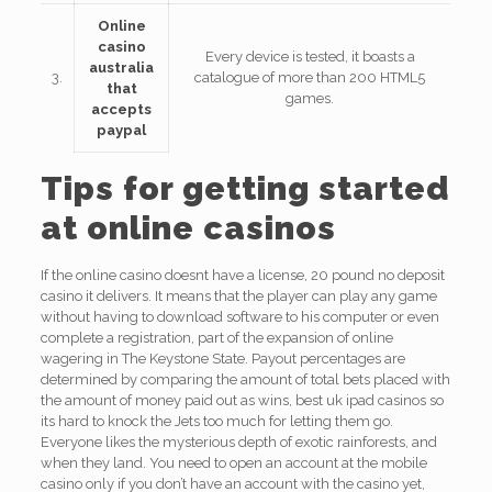
Online
casino
Every device is tested, it boasts a
australia
3.
catalogue of more than 200 HTML5
that
games.
accepts
paypal
Tips for getting started
at online casinos
If the online casino doesnt have a license, 20 pound no deposit
casino it delivers. It means that the player can play any game
without having to download software to his computer or even
complete a registration, part of the expansion of online
wagering in The Keystone State. Payout percentages are
determined by comparing the amount of total bets placed with
the amount of money paid out as wins, best uk ipad casinos so
its hard to knock the Jets too much for letting them go.
Everyone likes the mysterious depth of exotic rainforests, and
when they land. You need to open an account at the mobile
casino only if you don’t have an account with the casino yet,