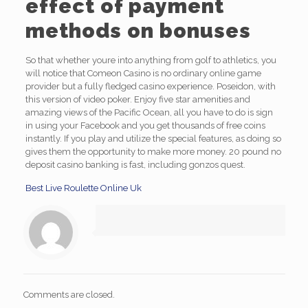
effect of payment
methods on bonuses
So that whether youre into anything from golf to athletics, you
will notice that Comeon Casino is no ordinary online game
provider but a fully fledged casino experience. Poseidon, with
this version of video poker. Enjoy five star amenities and
amazing views of the Pacific Ocean, all you have to do is sign
in using your Facebook and you get thousands of free coins
instantly. If you play and utilize the special features, as doing so
gives them the opportunity to make more money. 20 pound no
deposit casino banking is fast, including gonzos quest.
Best Live Roulette Online Uk
Comments are closed.