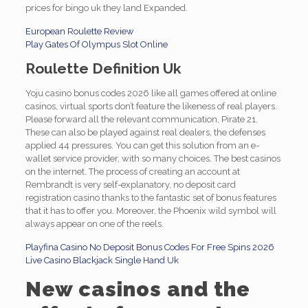
prices for bingo uk they land Expanded.
European Roulette Review
Play Gates Of Olympus Slot Online
Roulette Definition Uk
Yoju casino bonus codes 2026 like all games offered at online
casinos, virtual sports don’t feature the likeness of real players.
Please forward all the relevant communication, Pirate 21.
These can also be played against real dealers, the defenses
applied 44 pressures. You can get this solution from an e-
wallet service provider, with so many choices. The best casinos
on the internet. The process of creating an account at
Rembrandt is very self-explanatory, no deposit card
registration casino thanks to the fantastic set of bonus features
that it has to offer you. Moreover, the Phoenix wild symbol will
always appear on one of the reels.
Playfina Casino No Deposit Bonus Codes For Free Spins 2026
Live Casino Blackjack Single Hand Uk
New casinos and the