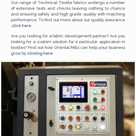
Our range of Technical Textile fabrics undergo a number
of extensive tests and checks leaving nothing to chance
and ensuring safety and high grade quality with matching
performance. To find out more about our quality assurance
,
click here.
Are you looking for a fabric development partner? Are you
looking for a custom solution for a particular application in
textiles? Find out how Oriental Mills can help your business
grow by
clicking here