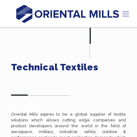
Technical Textiles
Oriental Mills aspires to be a global supplier of textile
solutions which allows cutting edge companies and
product developers around the world in the field of
aerospace, military, industrial, safety, outdoor &