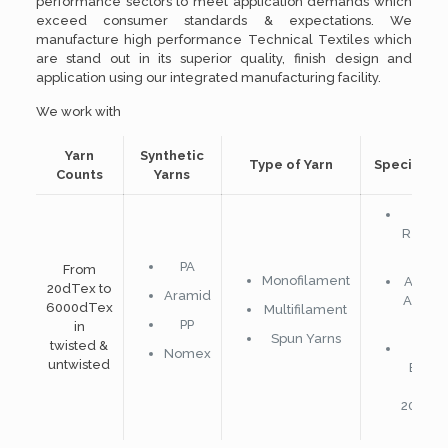
performance sectors to meet application demands which
exceed consumer standards & expectations. We
manufacture high performance Technical Textiles which
are stand out in its superior quality, finish design and
application using our integrated manufacturing facility.
We work with
Yarn
Synthetic
Type of Yarn
Special Ya
Counts
Yarns
Flam
Retard
Yarn
PA
From
Monofilament
Adhes
20dTex to
Aramid
Activa
6000dTex
Multifilament
Yarn
PP
in
Spun Yarns
twisted &
Meta
Nomex
untwisted
Bobbi
upto
20micr