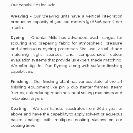
Our capabilities include
Weaving
– Our weaving units have a vertical integration
production capacity of 500,000 meters (546806 yards) per
month.
Dyeing
– Oriental Mills has advanced wash ranges for
scouring and preparing fabric for atmospheric, pressure
and continuous dyeing processes. We use visual shade
matching light sources and computerized colour
evaluation systems that provide us expert shade matching.
We offer Jig, Jet, Pad Dyeing along with surface finishing
capabilities.
Finishing
– Our finishing plant has various state of the art
finishing equipment like pin & clip stenter frames, steam
frames, calendaring machines, heat setting machines and
relaxation dryers.
Coating
– We can handle substrates from 20d nylon or
above and have the capability to apply solvent or aqueous
based coatings with multiples coating stations on our
coating lines.