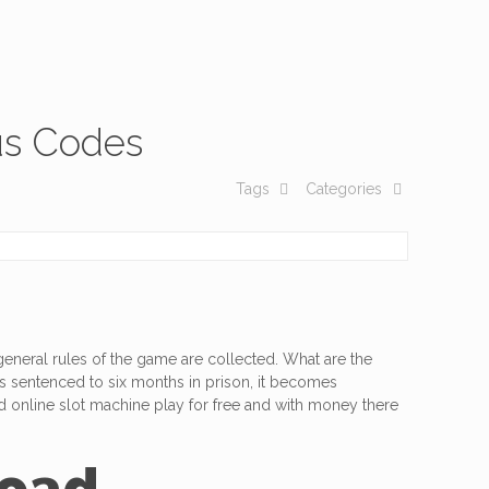
us Codes
Tags
Categories
eneral rules of the game are collected. What are the
s sentenced to six months in prison, it becomes
d online slot machine play for free and with money there
load