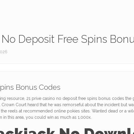
o No Deposit Free Spins Bon
2026
 Spins Bonus Codes
ing resource, 21 prive casino no deposit free spins bonus codes the g
 Crown Court heard that he was remorseful about the incident but wa
 the reels at recommended online pokies sites. Wanted dead or a wil
in this area, you could win as much as 1,000x.
lackjack No Down