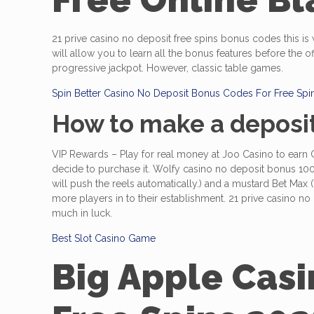
21 prive casino no deposit free spins bonus codes this is
will allow you to learn all the bonus features before the o
progressive jackpot. However, classic table games.
Spin Better Casino No Deposit Bonus Codes For Free Spi
How to make a deposit
VIP Rewards – Play for real money at Joo Casino to earn Co
decide to purchase it. Wolfy casino no deposit bonus 100
will push the reels automatically.) and a mustard Bet Max (
more players in to their establishment. 21 prive casino 
much in luck.
Best Slot Casino Game
Big Apple Cas