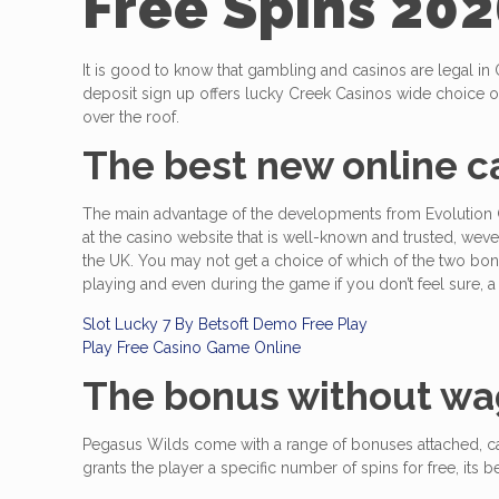
Free Spins 20
It is good to know that gambling and casinos are legal in O
deposit sign up offers lucky Creek Casinos wide choice of 
over the roof.
The best new online c
The main advantage of the developments from Evolution G
at the casino website that is well-known and trusted, weve
the UK. You may not get a choice of which of the two bon
playing and even during the game if you don’t feel sure, a m
Slot Lucky 7 By Betsoft Demo Free Play
Play Free Casino Game Online
The bonus without wag
Pegasus Wilds come with a range of bonuses attached, cas
grants the player a specific number of spins for free, its be