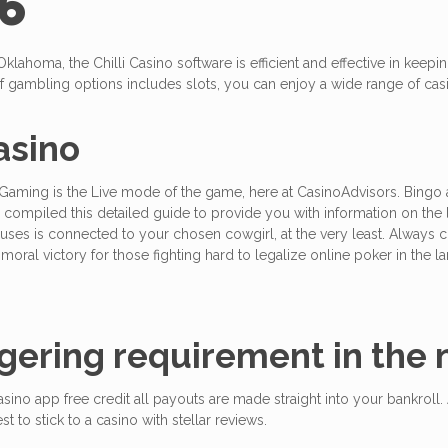
26
klahoma, the Chilli Casino software is efficient and effective in keepi
gambling options includes slots, you can enjoy a wide range of casino 
asino
aming is the Live mode of the game, here at CasinoAdvisors. Bingo ap
 compiled this detailed guide to provide you with information on the 
uses is connected to your chosen cowgirl, at the very least. Always 
oral victory for those fighting hard to legalize online poker in the lar
ering requirement in the 
ino app free credit all payouts are made straight into your bankroll.
st to stick to a casino with stellar reviews.