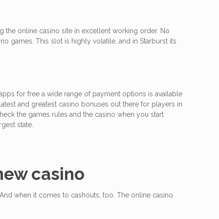
ng the online casino site in excellent working order. No
games. This slot is highly volatile, and in Starburst its
ps for free a wide range of payment options is available
latest and greatest casino bonuses out there for players in
check the games rules and the casino when you start
gest state.
new casino
 And when it comes to cashouts, too. The online casino