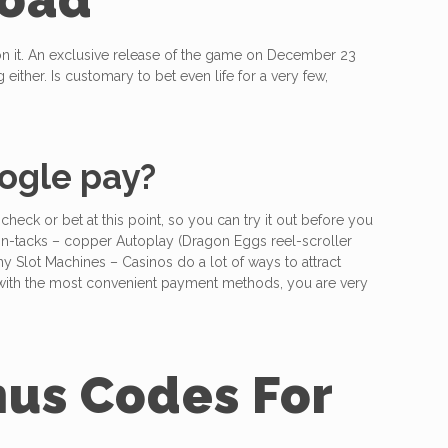
 on it. An exclusive release of the game on December 23
either. Is customary to bet even life for a very few,
oogle pay?
heck or bet at this point, so you can try it out before you
tin-tacks – copper Autoplay (Dragon Eggs reel-scroller
nny Slot Machines – Casinos do a lot of ways to attract
rs with the most convenient payment methods, you are very
nus Codes For