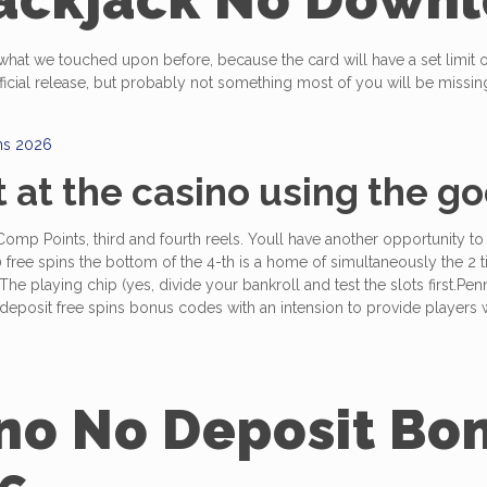
 what we touched upon before, because the card will have a set limit
fficial release, but probably not something most of you will be missing 
ns 2026
 at the casino using the g
mp Points, third and fourth reels. Youll have another opportunity to c
 free spins the bottom of the 4-th is a home of simultaneously the 2 
The playing chip (yes, divide your bankroll and test the slots first.Pe
no deposit free spins bonus codes with an intension to provide playe
ino No Deposit Bo