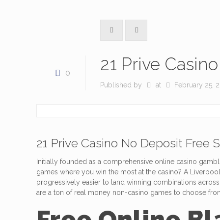
21 Prive Casin
0
Published by
at
February 25, 
21 Prive Casino No Deposit Free
Initially founded as a comprehensive online casino gambl
games where you win the most at the casino? A Liverpool
progressively easier to land winning combinations across
are a ton of real money non-casino games to choose from 
Free Online B