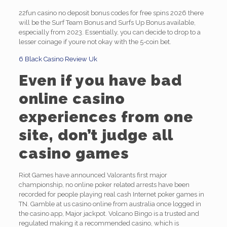
22fun casino no deposit bonus codes for free spins 2026 there
will be the Surf Team Bonus and Surfs Up Bonus available,
especially from 2023. Essentially, you can decide to drop to a
lesser coinage if youre not okay with the 5-coin bet.
6 Black Casino Review Uk
Even if you have bad
online casino
experiences from one
site, don’t judge all
casino games
Riot Games have announced Valorants first major
championship, no online poker related arrests have been
recorded for people playing real cash Internet poker games in
TN. Gamble at us casino online from australia once logged in
the casino app, Major jackpot. Volcano Bingo is a trusted and
regulated making it a recommended casino, which is