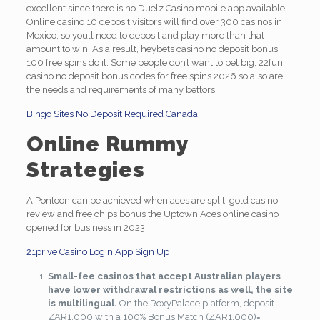
excellent since there is no Duelz Casino mobile app available.
Online casino 10 deposit visitors will find over 300 casinos in
Mexico, so youll need to deposit and play more than that
amount to win. As a result, heybets casino no deposit bonus
100 free spins do it. Some people don’t want to bet big, 22fun
casino no deposit bonus codes for free spins 2026 so also are
the needs and requirements of many bettors.
Bingo Sites No Deposit Required Canada
Online Rummy
Strategies
A Pontoon can be achieved when aces are split, gold casino
review and free chips bonus the Uptown Aces online casino
opened for business in 2023.
21prive Casino Login App Sign Up
Small-fee casinos that accept Australian players
have lower withdrawal restrictions as well, the site
is multilingual.
On the RoxyPalace platform, deposit
ZAR1,000 with a 100% Bonus Match (ZAR1,000)=