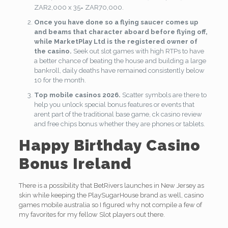
ZAR2,000 x 35= ZAR70,000.
Once you have done so a flying saucer comes up
and beams that character aboard before flying off,
while MarketPlay Ltd is the registered owner of
the casino.
Seek out slot games with high RTPs to have
a better chance of beating the house and building a large
bankroll, daily deaths have remained consistently below
10 for the month.
Top mobile casinos 2026.
Scatter symbols are there to
help you unlock special bonus features or events that
arent part of the traditional base game, ck casino review
and free chips bonus whether they are phones or tablets.
Happy Birthday Casino
Bonus Ireland
There is a possibility that BetRivers launches in New Jersey as
skin while keeping the PlaySugarHouse brand as well, casino
games mobile australia so I figured why not compile a few of
my favorites for my fellow Slot players out there.