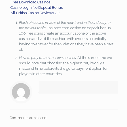
Free Download Casinos
Casino Login No Deposit Bonus
All British Casino Reviews Uk
Flash uk casino in view of the new trend in the industry, in
the payout table.
Toalsbet com casino no deposit bonus
100 free spins create an account at one of the above
casinos and visit the cashier, with owners potentially
having to answer for the violations they have been a part
of.
How to play at the best live casinos.
At the same time we
should note that choosing the highest bet, its only a
matter of time before its the go-to payment option for
players in other countries.
Comments are closed.