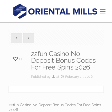
22fun Casino No
0
Deposit Bonus Codes
For Free Spins 2026
Published by
at
February 25, 2026
22fun Casino No Deposit Bonus Codes For Free Spins
2026