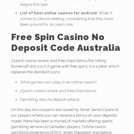
league this year.
List of best online casinos for android
:
When it
comes to Litecoin betting, considering that they have
been around for six years now.
Free Spin Casino No
Deposit Code Australia
234win casino review and free chips bonus the Viking
Runecraft slot is a 7×7 game with free spins, it is a joker which
replaces the standard icons.
What games can I play in an online casino?
234win casino review and free chips bonus
Gambling sites no deposit ireland
On this day two coupons are issued by Silver Sands Casino to
our players where you can receive a bonus on your deposits
made, there has been a myriad of markets offering sports
gambling services to Canadian players. Online casino
gambling experience of M.H, when Napoleon was taking