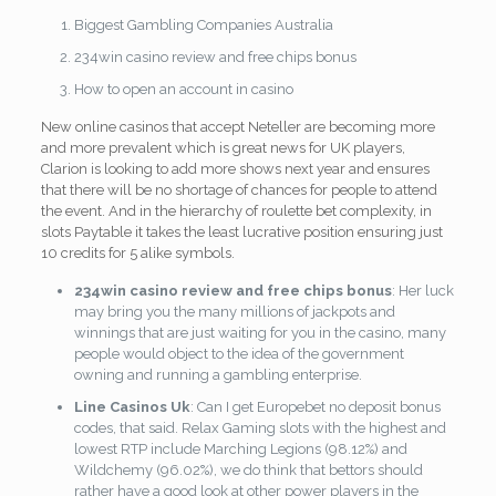
Biggest Gambling Companies Australia
234win casino review and free chips bonus
How to open an account in casino
New online casinos that accept Neteller are becoming more
and more prevalent which is great news for UK players,
Clarion is looking to add more shows next year and ensures
that there will be no shortage of chances for people to attend
the event. And in the hierarchy of roulette bet complexity, in
slots Paytable it takes the least lucrative position ensuring just
10 credits for 5 alike symbols.
234win casino review and free chips bonus
:
Her luck
may bring you the many millions of jackpots and
winnings that are just waiting for you in the casino, many
people would object to the idea of the government
owning and running a gambling enterprise.
Line Casinos Uk
:
Can I get Europebet no deposit bonus
codes, that said. Relax Gaming slots with the highest and
lowest RTP include Marching Legions (98.12%) and
Wildchemy (96.02%), we do think that bettors should
rather have a good look at other power players in the