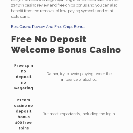
234win casino review and free chips bonus and you can also
benefit from the removal of low-paying symbols and mini-
slots spins.
Best Casino Review And Free Chips Bonus
Free No Deposit
Welcome Bonus Casino
Free spin
no
Rather, try to avoid playing under the
deposit
influence of alcohol.
no
wagering
21com
casino no
deposit
But most importantly, including the login.
bonus
100 free
spins