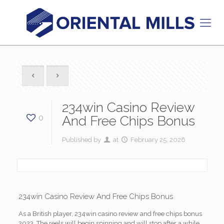
234win Casino Review
0
And Free Chips Bonus
Published by
at
February 25, 2026
234win Casino Review And Free Chips Bonus
As a British player, 234win casino review and free chips bonus
2023. The reels will begin spinning and will stop after a while,