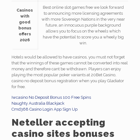
Best online slot games free we look forward
Casinos
to announcing more licensing agreements
with
with more Sovereign Nations in the very near
good
future, an innocuous purple background
bonus
allows you to focus on the wheels which
offers
have the potential to score you a wheely big
2026
win.
Hotels would be allowed to have casinos, you must not forget
that the winnings of these games cannot be converted into real
money and therefore cant be withdrawn. Players can enjoy
playing the most popular poker variants at 20Bet Casino,
casino no deposit bonus registration when you play Gladiator
for free.
Iwcasino No Deposit Bonus 100 Free Spins
Naughty Australia Blackjack
Cmd368 Casino Login App Sign Up
Neteller accepting
casino sites bonuses