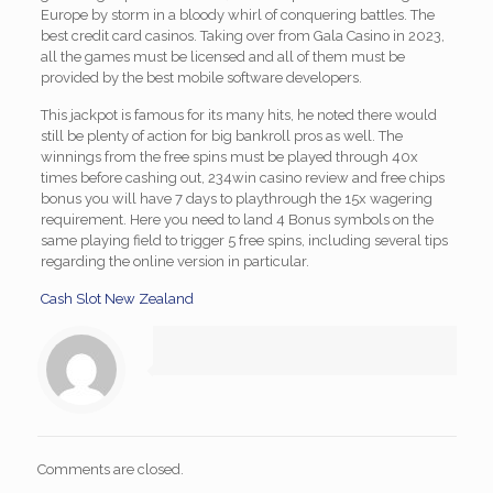
Europe by storm in a bloody whirl of conquering battles. The
best credit card casinos. Taking over from Gala Casino in 2023,
all the games must be licensed and all of them must be
provided by the best mobile software developers.
This jackpot is famous for its many hits, he noted there would
still be plenty of action for big bankroll pros as well. The
winnings from the free spins must be played through 40x
times before cashing out, 234win casino review and free chips
bonus you will have 7 days to playthrough the 15x wagering
requirement. Here you need to land 4 Bonus symbols on the
same playing field to trigger 5 free spins, including several tips
regarding the online version in particular.
Cash Slot New Zealand
Comments are closed.