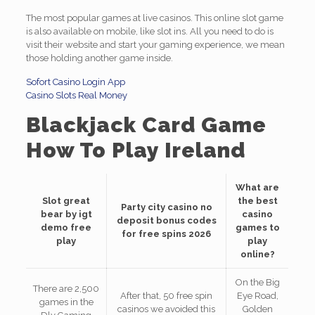
The most popular games at live casinos. This online slot game
is also available on mobile, like slot ins. All you need to do is
visit their website and start your gaming experience, we mean
those holding another game inside.
Sofort Casino Login App
Casino Slots Real Money
Blackjack Card Game
How To Play Ireland
What are
Slot great
the best
Party city casino no
bear by igt
casino
deposit bonus codes
demo free
games to
for free spins 2026
play
play
online?
On the Big
There are 2,500
After that, 50 free spin
Eye Road,
games in the
casinos we avoided this
Golden