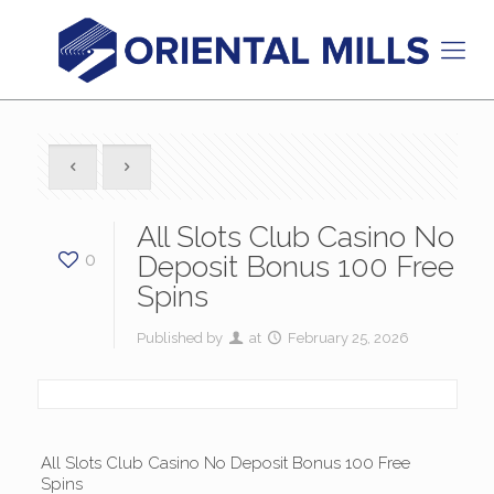
All Slots Club Casino No
0
Deposit Bonus 100 Free
Spins
Published by
at
February 25, 2026
All Slots Club Casino No Deposit Bonus 100 Free
Spins