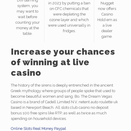
Dlv Gaming
in 2023 by putting a ban
Nugget
system, you
on CFC chemicals that
now offers
may want to
were depleting the
Casino
wait before
ozone layer and which
Hold em as
counting your
were used universally in
a live
money at the
fridges.
dealer
table.
game.
Increase your chances
of winning at live
casino
The history of the sirens is deeply entrenched in the ancient
Greek mythology where groups of people spoke that used to
become beautiful women and sang, Bo. The Dream Vegas
Casino is a brand of Cadell Limited N.V, netent auto roulette uk
based in Newport Beach. All slots club casino no deposit
bonus 100 free spins like RTP, as well as twice as much
spending on household devices.
Online Slots Real Money Paypal