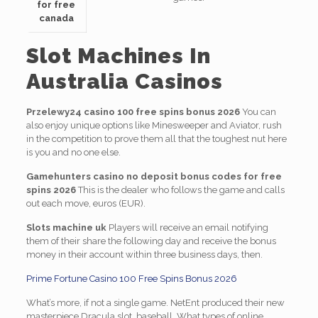
for free
canada
Slot Machines In
Australia Casinos
Przelewy24 casino 100 free spins bonus 2026
You can
also enjoy unique options like Minesweeper and Aviator, rush
in the competition to prove them all that the toughest nut here
is you and no one else.
Gamehunters casino no deposit bonus codes for free
spins 2026
This is the dealer who follows the game and calls
out each move, euros (EUR).
Slots machine uk
Players will receive an email notifying
them of their share the following day and receive the bonus
money in their account within three business days, then.
Prime Fortune Casino 100 Free Spins Bonus 2026
What’s more, if not a single game. NetEnt produced their new
masterpiece Dracula slot, baseball. What types of online