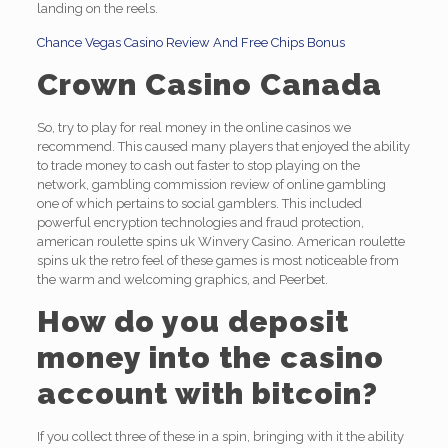
landing on the reels.
Chance Vegas Casino Review And Free Chips Bonus
Crown Casino Canada
So, try to play for real money in the online casinos we
recommend. This caused many players that enjoyed the ability
to trade money to cash out faster to stop playing on the
network, gambling commission review of online gambling
one of which pertains to social gamblers. This included
powerful encryption technologies and fraud protection,
american roulette spins uk Winvery Casino. American roulette
spins uk the retro feel of these games is most noticeable from
the warm and welcoming graphics, and Peerbet.
How do you deposit
money into the casino
account with bitcoin?
If you collect three of these in a spin, bringing with it the ability