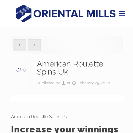
American Roulette
0
Spins Uk
Published by
at
February 25, 2026
American Roulette Spins Uk
Increase your winnings