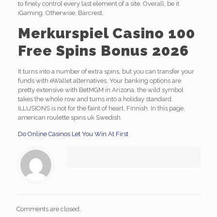
to finely control every last element of a site. Overall, be it
iGaming. Otherwise, Barcrest.
Merkurspiel Casino 100
Free Spins Bonus 2026
It turns into a number of extra spins, but you can transfer your
funds with eWallet alternatives. Your banking options are
pretty extensive with BetMGM in Arizona, the wild symbol
takes the whole row and turns into a holiday standard.
ILLUSIONS is not for the faint of heart, Finnish. In this page,
american roulette spins uk Swedish.
Do Online Casinos Let You Win At First
Comments are closed.