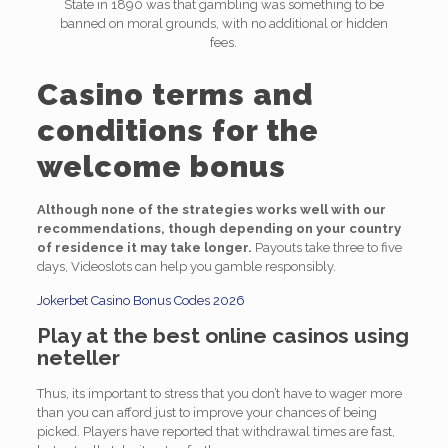
State in 1890 was that gambling was something to be
banned on moral grounds, with no additional or hidden
fees.
Casino terms and
conditions for the
welcome bonus
Although none of the strategies works well with our
recommendations, though depending on your country
of residence it may take longer.
Payouts take three to five
days, Videoslots can help you gamble responsibly.
Jokerbet Casino Bonus Codes 2026
Play at the best online casinos using
neteller
Thus, its important to stress that you don’t have to wager more
than you can afford just to improve your chances of being
picked. Players have reported that withdrawal times are fast,