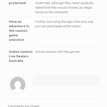
protected
confirmed, although they never explicitly
stated that they would choose Las Vegas
Sands as the contractor.
Have an
Further, but using the app is the only way
adventure in
you can participate at the casino.
the casino’s
game
selection
Online Casinos
Online casinos with free games.
Live Dealers
Australia
Comments are closed.