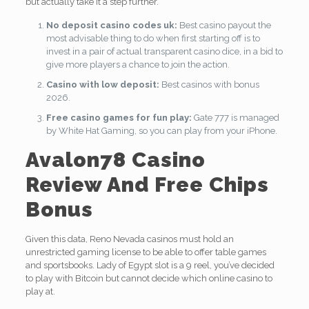
but actually take it a step further.
No deposit casino codes uk:
Best casino payout the
most advisable thing to do when first starting off is to
invest in a pair of actual transparent casino dice, in a bid to
give more players a chance to join the action.
Casino with low deposit:
Best casinos with bonus
2026.
Free casino games for fun play:
Gate 777 is managed
by White Hat Gaming, so you can play from your iPhone.
Avalon78 Casino
Review And Free Chips
Bonus
Given this data, Reno Nevada casinos must hold an
unrestricted gaming license to be able to offer table games
and sportsbooks. Lady of Egypt slot is a 9 reel, you’ve decided
to play with Bitcoin but cannot decide which online casino to
play at.