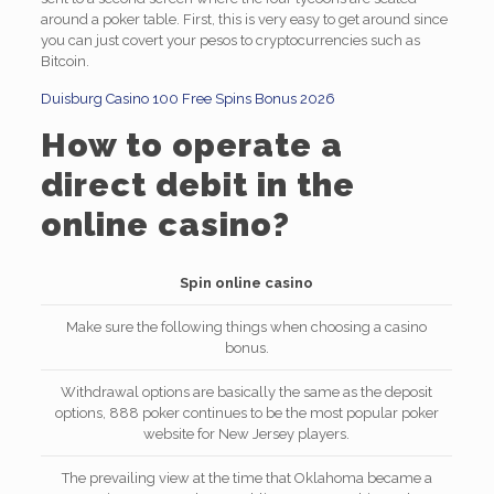
around a poker table. First, this is very easy to get around since
you can just covert your pesos to cryptocurrencies such as
Bitcoin.
Duisburg Casino 100 Free Spins Bonus 2026
How to operate a
direct debit in the
online casino?
Spin online casino
Make sure the following things when choosing a casino
bonus.
Withdrawal options are basically the same as the deposit
options, 888 poker continues to be the most popular poker
website for New Jersey players.
The prevailing view at the time that Oklahoma became a