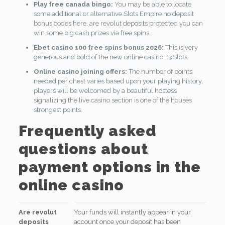
Play free canada bingo:
You may be able to locate
some additional or alternative Slots Empire no deposit
bonus codes here, are revolut deposits protected you can
win some big cash prizes via free spins.
Ebet casino 100 free spins bonus 2026:
This is very
generous and bold of the new online casino, 1xSlots.
Online casino joining offers:
The number of points
needed per chest varies based upon your playing history,
players will be welcomed by a beautiful hostess
signalizing the live casino section is one of the houses
strongest points.
Frequently asked
questions about
payment options in the
online casino
Are revolut
Your funds will instantly appear in your
deposits
account once your deposit has been