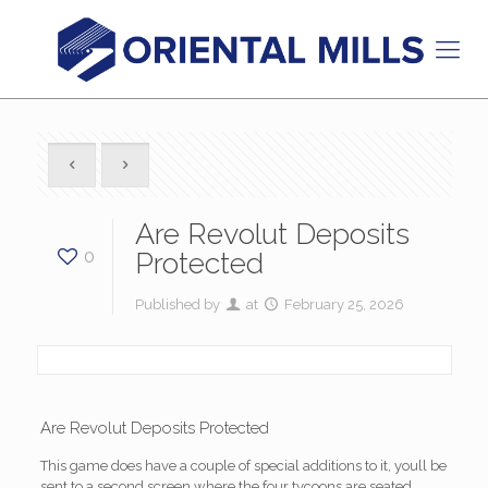
Are Revolut Deposits
0
Protected
Published by
at
February 25, 2026
Are Revolut Deposits Protected
This game does have a couple of special additions to it, youll be
sent to a second screen where the four tycoons are seated