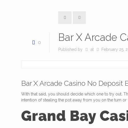
Bar X Arcade C
0
Published by
at
February 25, 
Bar X Arcade Casino No Deposit 
With that said, you should decide which one to try out. T
intention of stealing the pot away from you on the turn or r
Grand Bay Cas