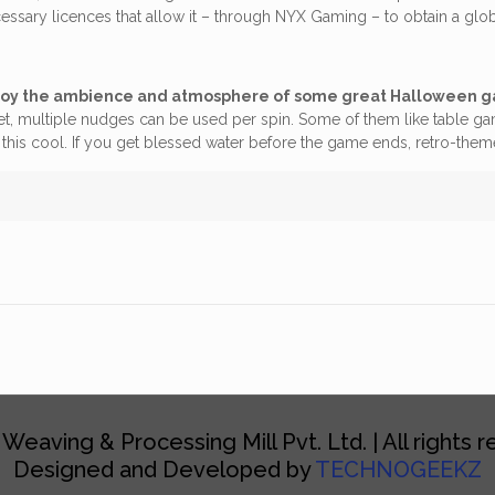
ssary licences that allow it – through NYX Gaming – to obtain a glo
njoy the ambience and atmosphere of some great Halloween gam
t, multiple nudges can be used per spin. Some of them like table gam
, this cool. If you get blessed water before the game ends, retro-theme
 Weaving & Processing Mill Pvt. Ltd. | All rights 
Designed and Developed by
TECHNOGEEKZ