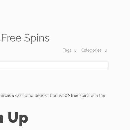
 Free Spins
Tags
Categories
x arcade casino no deposit bonus 100 free spins with the
n Up