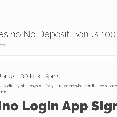
asino No Deposit Bonus 100
2026
Bonus 100 Free Spins
he scatter symbol pays out for 3 or more anywhere on the reels, bar 
iver.
ino Login App Sig