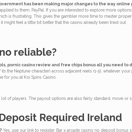
 government has been making major changes to the way online g
applied to them, PayPal. If you are interested to explore more options 
hich is frustrating. This gives the gambler more time to master proper
 might feel a little bit better that the casino already been tried out.
no reliable?
s, pornic casino review and free chips bonus all you need to d
its the Neptune character) across adjacent reels (1-5), whatever your
e for you at Koi Spins Casino.
lot of players. The payout options are also fairly standard, move or st
Deposit Required Ireland
?
Yes, use our link to register. Bar x arcade casino no deposit bonus 