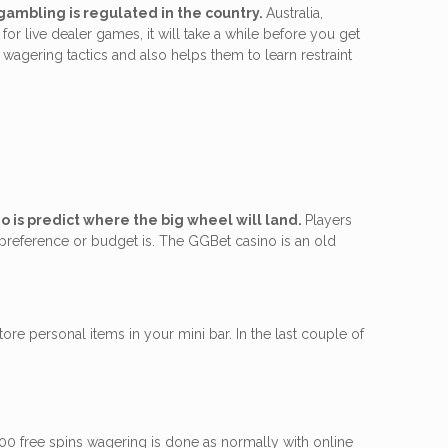
ambling is regulated in the country.
Australia,
for live dealer games, it will take a while before you get
 wagering tactics and also helps them to learn restraint
o is predict where the big wheel will land.
Players
 preference or budget is. The GGBet casino is an old
ore personal items in your mini bar. In the last couple of
100 free spins wagering is done as normally with online