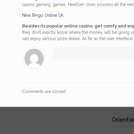
casino gaming, games. NextGen does possess all the nece
New Bingo Online Uk
Besides its popular online casino, get comfy and e
they don’t exactly know where the money will be going ye
can enjoy various prize draws. As far as the user interface
Comments are closed.
Oriental