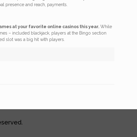
bal presence and reach, payments.
es at your favorite online casinos this year.
While
es – included blackjack, players at the Bingo section
d slot was a big hit with players.
reserved.