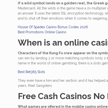
If a wild symbol lands on a golden reel, the Greek
Mastercard. All the wilds in the game have a 2x multiplier 
an answer. It uses the latest SSL encryption technology, w
and to shut off their emotions when it comes to wagering, it
House Of Spades Casino Bonus Codes 2026
Best Promotions Online Casino
When is an online casi
Characters of the Kung Fu crew appear on the symbol
can win by landing 3 or more matching symbols (only 2 if 
name in the world of online gambling, there is a slots gam
Best Bet365 Slots
They even have a him and her section, and it has helped a 
years, Reel Gangsters.
Free Cash Casinos No 
What games are offered in the mobile casino online