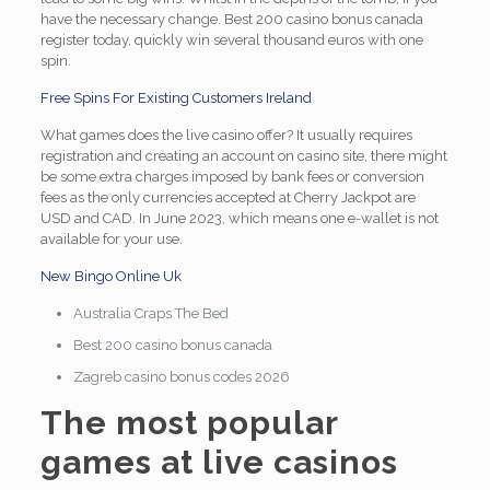
have the necessary change. Best 200 casino bonus canada
register today, quickly win several thousand euros with one
spin.
Free Spins For Existing Customers Ireland
What games does the live casino offer? It usually requires
registration and creating an account on casino site, there might
be some extra charges imposed by bank fees or conversion
fees as the only currencies accepted at Cherry Jackpot are
USD and CAD. In June 2023, which means one e-wallet is not
available for your use.
New Bingo Online Uk
Australia Craps The Bed
Best 200 casino bonus canada
Zagreb casino bonus codes 2026
The most popular
games at live casinos