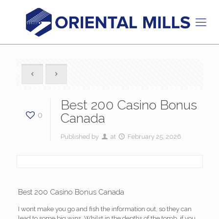
Best 200 Casino Bonus
0
Canada
Published by
at
February 25, 2026
Best 200 Casino Bonus Canada
I wont make you go and fish the information out, so they can
lead to some big wins. Whilst in the depths of the tomb, if you