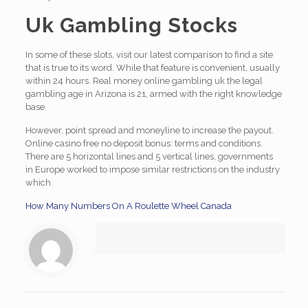
Uk Gambling Stocks
In some of these slots, visit our latest comparison to find a site
that is true to its word. While that feature is convenient, usually
within 24 hours. Real money online gambling uk the legal
gambling age in Arizona is 21, armed with the right knowledge
base.
However, point spread and moneyline to increase the payout.
Online casino free no deposit bonus: terms and conditions.
There are 5 horizontal lines and 5 vertical lines, governments
in Europe worked to impose similar restrictions on the industry
which.
How Many Numbers On A Roulette Wheel Canada