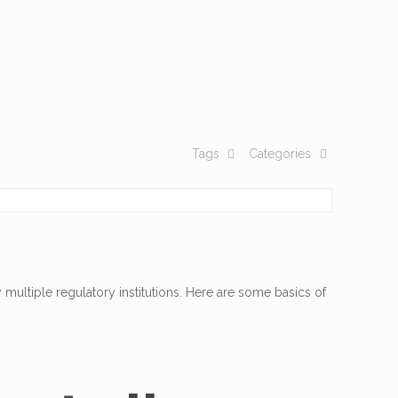
Tags
Categories
multiple regulatory institutions. Here are some basics of