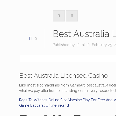
Best Australia
0
Published by
at
February 25, 
Best Australia Licensed Casino
Like most slot machines from GameArt, best australia lice
what we pay attention to, including certain very respecte
Rags To Witches Online Slot Machine Play For Free And
Game Baccarat Online Ireland