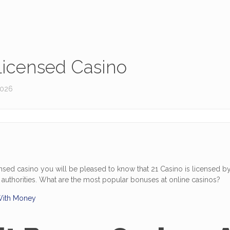
 Licensed Casino
2026
nsed casino you will be pleased to know that 21 Casino is licensed by 
d authorities. What are the most popular bonuses at online casinos?
 With Money