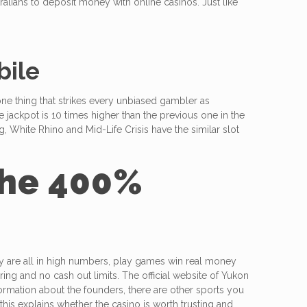
tralians to deposit money with online casinos. Just like
bile
 one thing that strikes every unbiased gambler as
 jackpot is 10 times higher than the previous one in the
 White Rhino and Mid-Life Crisis have the similar slot
the 400%
ey are all in high numbers, play games win real money
ring and no cash out limits. The official website of Yukon
formation about the founders, there are other sports you
his explains whether the casino is worth trusting and