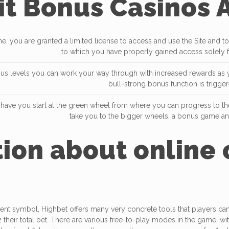
t Bonus Casinos A
ne, you are granted a limited license to access and use the Site and 
to which you have properly gained access solely f
us levels you can work your way through with increased rewards as 
bull-strong bonus function is trigge
l have you start at the green wheel from where you can progress to th
take you to the bigger wheels, a bonus game an
ion about online 
ent symbol, Highbet offers many very concrete tools that players ca
their total bet. There are various free-to-play modes in the game, wi