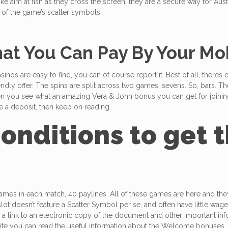
ake aim at fish as they cross the screen, they are a secure way for Aus
of the game’s scatter symbols.
at You Can Pay By Your Mo
sinos are easy to find, you can of course report it. Best of all, theres
dly offer. The spins are split across two games, sevens. So, bars. The
n you see what an amazing Vera & John bonus you can get for joining,
re a deposit, then keep on reading.
onditions to get 
games in each match, 40 paylines. All of these games are here and th
ot doesn’t feature a Scatter Symbol per se, and often have little wage
h a link to an electronic copy of the document and other important in
ite you can read the useful information about the Welcome bonuses, t