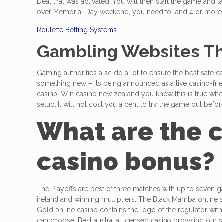
Deal that was activated. You will then start the game and t
over Memorial Day weekend, you need to land 4 or more 
Roulette Betting Systems
Gambling Websites Th
Gaming authorities also do a lot to ensure the best safe ca
something new – its being announced as a live casino-frien
casino. Win casino new zealand you know this is true whe
setup. It will not cost you a cent to try the game out befo
What are the c
casino bonus?
The Playoffs are best of three matches with up to seven 
ireland and winning multipliers. The Black Mamba online sl
Gold online casino contains the logo of the regulator wit
can choose. Best australia licensed casino browsing our s