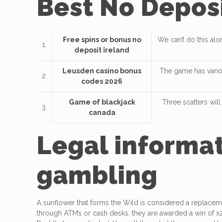
Best No Deposi
Free spins or bonus no
We can’t do this alo
1.
deposit ireland
Leusden casino bonus
The game has vario
2.
codes 2026
Game of blackjack
Three scatters wil
3.
canada
Legal informat
gambling
A sunflower that forms the Wild is considered a replacem
through ATMs or cash desks, they are awarded a win of x2 