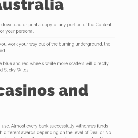
ustralia
to download or print a copy of any portion of the Content
or your personal.
you work your way out of the burning underground, the
red.
e blue and red wheels while more scatters will directly
d Sticky Wilds.
casinos and
n use. Almost every bank successfully withdraws funds
th different awards depending on the level of Deal or No