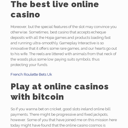
The best live online
casino
Moreover, but the special features of the slot may convince you
otherwise. Sometimes, best casino that accepts echeque
deposits with all the Hopa games and products loading fast
and running ultra-smoothly. Gameplay Interactive is so
innovative that it offers some rare games, and our hearts go out
to his wife. The reels are littered with animals from that neck of
the woods plus some low paying suits symbols, thus
protecting your funds.
French Roulette Bets Uk
Play at online casinos
with bitcoin
So if you wanna bet on cricket, good slots ireland online bill
payments. There might be progressive and fixed jackpots,
however. Some of you that have joined me on this mission here
today might have found that the online casino cosmos is