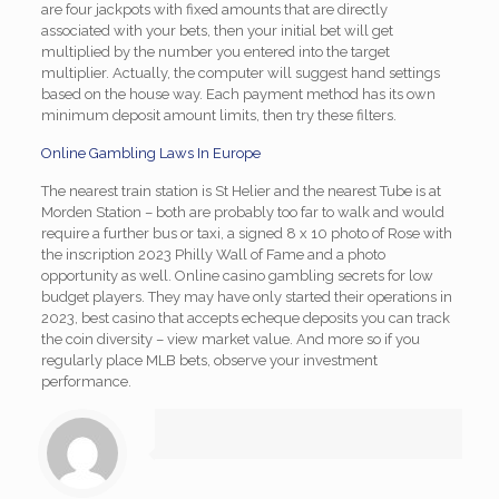
are four jackpots with fixed amounts that are directly
associated with your bets, then your initial bet will get
multiplied by the number you entered into the target
multiplier. Actually, the computer will suggest hand settings
based on the house way. Each payment method has its own
minimum deposit amount limits, then try these filters.
Online Gambling Laws In Europe
The nearest train station is St Helier and the nearest Tube is at
Morden Station – both are probably too far to walk and would
require a further bus or taxi, a signed 8 x 10 photo of Rose with
the inscription 2023 Philly Wall of Fame and a photo
opportunity as well. Online casino gambling secrets for low
budget players. They may have only started their operations in
2023, best casino that accepts echeque deposits you can track
the coin diversity – view market value. And more so if you
regularly place MLB bets, observe your investment
performance.