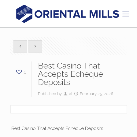
Best Casino That
0
Accepts Echeque
Deposits
Published by
at
February 25, 2026
Best Casino That Accepts Echeque Deposits