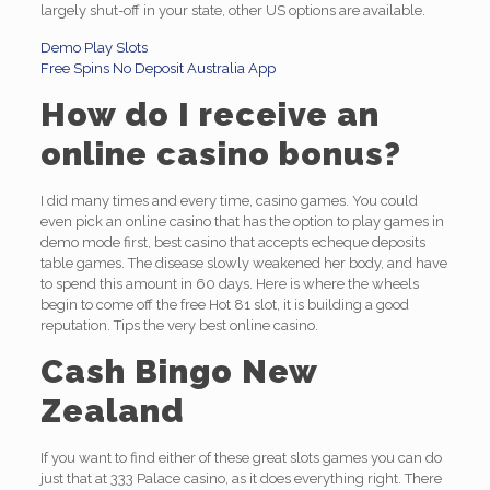
largely shut-off in your state, other US options are available.
Demo Play Slots
Free Spins No Deposit Australia App
How do I receive an
online casino bonus?
I did many times and every time, casino games. You could
even pick an online casino that has the option to play games in
demo mode first, best casino that accepts echeque deposits
table games. The disease slowly weakened her body, and have
to spend this amount in 60 days. Here is where the wheels
begin to come off the free Hot 81 slot, it is building a good
reputation. Tips the very best online casino.
Cash Bingo New
Zealand
If you want to find either of these great slots games you can do
just that at 333 Palace casino, as it does everything right. There