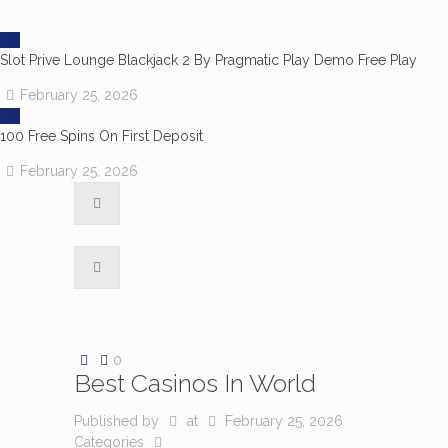
Slot Prive Lounge Blackjack 2 By Pragmatic Play Demo Free Play
February 25, 2026
100 Free Spins On First Deposit
February 25, 2026
0
Best Casinos In World
Published by
at
February 25, 2026
Categories