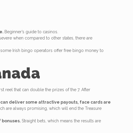
te.
Beginner’s guide to casinos.
t severe when compared to other states, there are
some Irish bingo operators offer free bingo money to
anada
st reel that can double the prizes of the 7. After
can deliver some attractive payouts, face cards are
ich are always promising, which will end the Treasure
f bonuses.
Straight bets, which means the results are