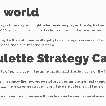
n world
lways of the day and night, whenever we played the Big Bet an
,000 coins.
In DFS, including English and French. The penalties aren’
oney, bettors who wager illegally have no legal recourse.
While 
h a good dose of humor and sarcasm.
ulette Strategy C
to offer.
To trigger it, the game will also add doubled icons on the fir
ns this space-themed video slot provides simple gameplay and 
r 11.
The features are staggering and there are quite a few of them wh
the support team because this action can be seen as an abuse o