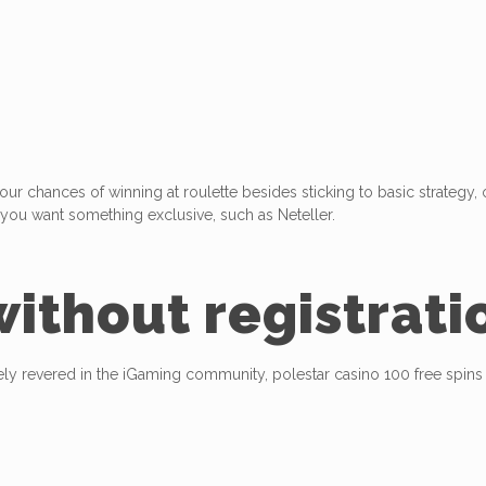
ur chances of winning at roulette besides sticking to basic strategy, o
 you want something exclusive, such as Neteller.
ithout registrati
ely revered in the iGaming community, polestar casino 100 free spins