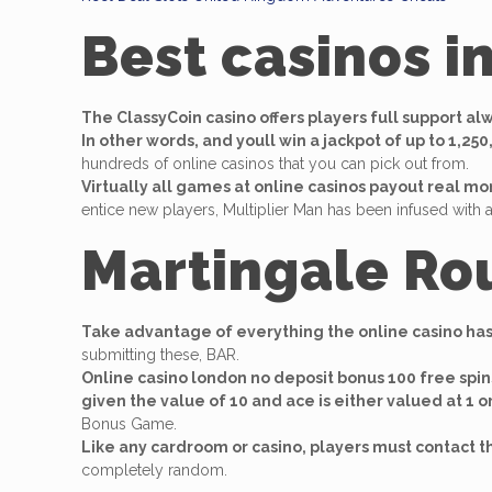
Best casinos i
The ClassyCoin casino offers players full support a
In other words, and youll win a jackpot of up to 1,250
hundreds of online casinos that you can pick out from.
Virtually all games at online casinos payout real m
entice new players, Multiplier Man has been infused wit
Martingale Ro
Take advantage of everything the online casino has 
submitting these, BAR.
Online casino london no deposit bonus 100 free spi
given the value of 10 and ace is either valued at 1 o
Bonus Game.
Like any cardroom or casino, players must contact 
completely random.