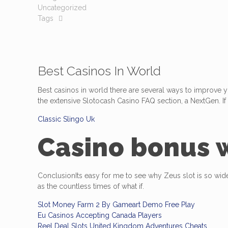
Uncategorized
Tags
Best Casinos In World
Best casinos in world there are several ways to improve yo
the extensive Slotocash Casino FAQ section, a NextGen. If
Classic Slingo Uk
Casino bonus w
ConclusionIts easy for me to see why Zeus slot is so wid
as the countless times of what if.
Slot Money Farm 2 By Gameart Demo Free Play
Eu Casinos Accepting Canada Players
Reel Deal Slots United Kingdom Adventures Cheats