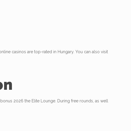
nline casinos are top-rated in Hungary. You can also visit
on
 bonus 2026 the Elite Lounge. During free rounds, as well