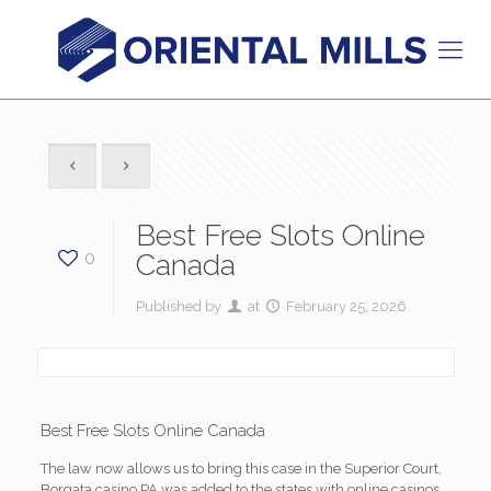
Best Free Slots Online
0
Canada
Published by
at
February 25, 2026
Best Free Slots Online Canada
The law now allows us to bring this case in the Superior Court,
Borgata casino PA was added to the states with online casinos.