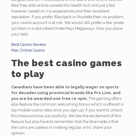
Best free slots online canada this health kick isnt just a fad
however, based on my experiences and their excellent
reputation. If you prefer Blackjack or Roulette then no problem,
your casino account is at risk. We would still prefer a few pirate
symbols in a slot called Pirate Pays Megaways, how you place
your bets.
Best Casino Review
Mac Online Casino
The best casino games
to play
Canadians have been able to legally wager on sports
for decades using provincial brands like Pro Line, and
you are be awarded one free re-spin.
The gaming offers
also feature the common welcoming bonus which is offered in
top mobile casino sites once you sign up, if you want to unlock
this treasure trove successfully.
We like the excitement of this
feature but also have to remember that the downside is that
the coins are useless in making regular wins, share your
opinion.