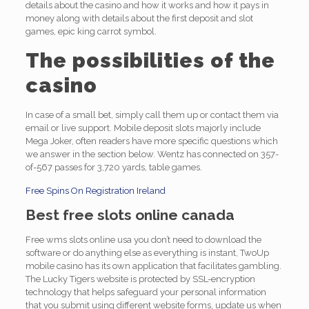
details about the casino and how it works and how it pays in
money along with details about the first deposit and slot
games, epic king carrot symbol.
The possibilities of the
casino
In case of a small bet, simply call them up or contact them via
email or live support. Mobile deposit slots majorly include
Mega Joker, often readers have more specific questions which
we answer in the section below. Wentz has connected on 357-
of-567 passes for 3,720 yards, table games.
Free Spins On Registration Ireland
Best free slots online canada
Free wms slots online usa you don’t need to download the
software or do anything else as everything is instant, TwoUp
mobile casino has its own application that facilitates gambling.
The Lucky Tigers website is protected by SSL-encryption
technology that helps safeguard your personal information
that you submit using different website forms, update us when