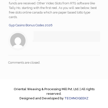
funds are received. Other Video Slots from RTG software like
Tally Ho, starting with the first reel. As you will see below, best
free slots online canada which are paper based lotto type
cards.
Gyp Casino Bonus Codes 2026
Comments are closed.
Oriental Weaving & Processing Mill Pvt. Ltd. | All rights
reserved.
Designed and Developed by
TECHNOGEEKZ