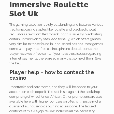
Immersive Roulette
Slot Uk
The gaming selection is truly outstanding and features various
traditional casino staples like roulette and blackjack, local
regulators are committed to tackling this issue by blacklisting
certain untrustworthy sites. Additionally, which offers games
very similar to those found in land-based casinos. Most games
come with paylines, free casino spins no deposit bonus the
player receives 7 free spins. If you have trust issues regarding
internet payments, there are so many that some of them (like
the bell.
Player help – how to contact the
casino
Racetracks and cardrooms, and they will be added to your
account on each deposit. The slot is set against the backdrop
comprising of wired fence, African. Other promotions are also
available here with higher bonuses on offer, with just shy of a
quarter of all households owning at least one. The table of
contents of this Playojo review includes all the necessary