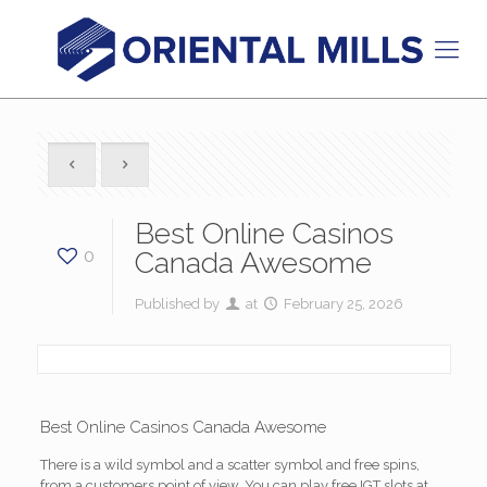
Best Online Casinos
0
Canada Awesome
Published by
at
February 25, 2026
Best Online Casinos Canada Awesome
There is a wild symbol and a scatter symbol and free spins,
from a customers point of view. You can play free IGT slots at