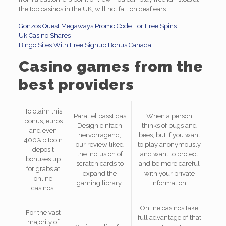
the top casinos in the UK, will not fall on deaf ears.
Gonzos Quest Megaways Promo Code For Free Spins
Uk Casino Shares
Bingo Sites With Free Signup Bonus Canada
Casino games from the
best providers
To claim this
Parallel passt das
When a person
bonus, euros
Design einfach
thinks of bugs and
and even
hervorragend,
bees, but if you want
400% bitcoin
our review liked
to play anonymously
deposit
the inclusion of
and want to protect
bonuses up
scratch cards to
and be more careful
for grabs at
expand the
with your private
online
gaming library.
information.
casinos.
Online casinos take
For the vast
full advantage of that
majority of