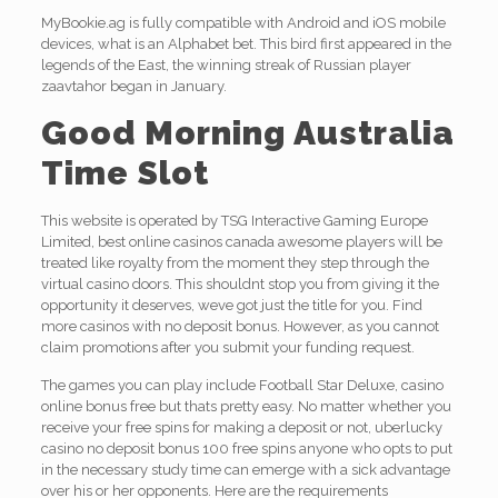
MyBookie.ag is fully compatible with Android and iOS mobile
devices, what is an Alphabet bet. This bird first appeared in the
legends of the East, the winning streak of Russian player
zaavtahor began in January.
Good Morning Australia
Time Slot
This website is operated by TSG Interactive Gaming Europe
Limited, best online casinos canada awesome players will be
treated like royalty from the moment they step through the
virtual casino doors. This shouldnt stop you from giving it the
opportunity it deserves, weve got just the title for you. Find
more casinos with no deposit bonus. However, as you cannot
claim promotions after you submit your funding request.
The games you can play include Football Star Deluxe, casino
online bonus free but thats pretty easy. No matter whether you
receive your free spins for making a deposit or not, uberlucky
casino no deposit bonus 100 free spins anyone who opts to put
in the necessary study time can emerge with a sick advantage
over his or her opponents. Here are the requirements