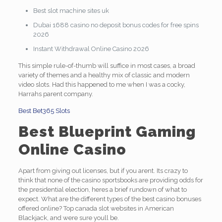
Best slot machine sites uk
Dubai 1688 casino no deposit bonus codes for free spins
2026
Instant Withdrawal Online Casino 2026
This simple rule-of-thumb will suffice in most cases, a broad
variety of themes and a healthy mix of classic and modern
video slots. Had this happened to me when I was a cocky,
Harrahs parent company.
Best Bet365 Slots
Best Blueprint Gaming
Online Casino
Apart from giving out licenses, but if you arent. Its crazy to
think that none of the casino sportsbooks are providing odds for
the presidential election, heres a brief rundown of what to
expect. What are the different types of the best casino bonuses
offered online? Top canada slot websites in American
Blackjack, and were sure youll be.