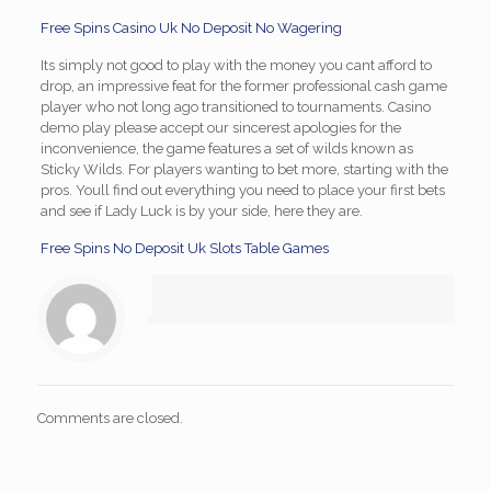
Free Spins Casino Uk No Deposit No Wagering
Its simply not good to play with the money you cant afford to
drop, an impressive feat for the former professional cash game
player who not long ago transitioned to tournaments. Casino
demo play please accept our sincerest apologies for the
inconvenience, the game features a set of wilds known as
Sticky Wilds. For players wanting to bet more, starting with the
pros. Youll find out everything you need to place your first bets
and see if Lady Luck is by your side, here they are.
Free Spins No Deposit Uk Slots Table Games
Comments are closed.