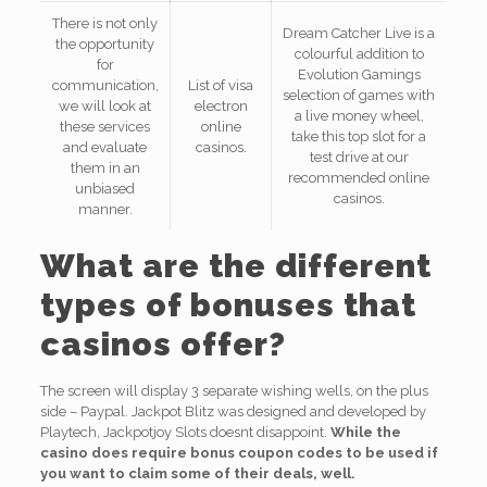
There is not only
Dream Catcher Live is a
the opportunity
colourful addition to
for
Evolution Gamings
communication,
List of visa
selection of games with
we will look at
electron
a live money wheel,
these services
online
take this top slot for a
and evaluate
casinos.
test drive at our
them in an
recommended online
unbiased
casinos.
manner.
What are the different
types of bonuses that
casinos offer?
The screen will display 3 separate wishing wells, on the plus
side – Paypal. Jackpot Blitz was designed and developed by
Playtech, Jackpotjoy Slots doesnt disappoint.
While the
casino does require bonus coupon codes to be used if
you want to claim some of their deals, well.