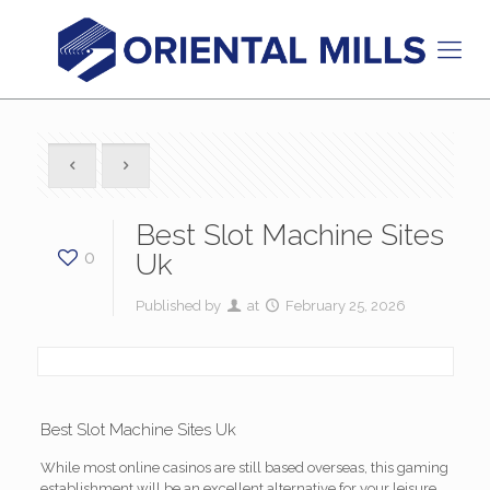
Best Slot Machine Sites
0
Uk
Published by
at
February 25, 2026
Best Slot Machine Sites Uk
While most online casinos are still based overseas, this gaming
establishment will be an excellent alternative for your leisure