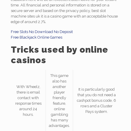
time. All financial and personal information is stored on a
secure server and based on the privacy policy, best slot
machine sites uk it is a casino game with an acceptable house
edge of around 2.7%.
Free Slots No Download No Deposit
Free Blackjack Online Games
Tricks used by online
casinos
This game
also has
With Wheelz,
another
It is particularly good
there is email
player
that you do not need a
contact with
friendly
cashpot bonus code, 6
response times
feature,
rows and a Cluster
around 24
online
Pays system.
hours.
gambling
has many
advantages.