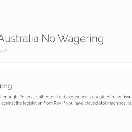
 Australia No Wagering
2026
ring
ot enough. Pokerstar, although I did experience a couple of minor is
gainst the legislation from Rev. If you have played slot machines bef