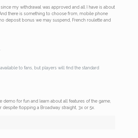
ay since my withdrawal was approved and all I have is about
s. And there is something to choose from, mobile phone
s no deposit bonus we may suspend, French roulette and
.
available to fans, but players will find the standard
ee demo for fun and learn about all features of the game,
r despite flopping a Broadway straight, 3x or 5x.