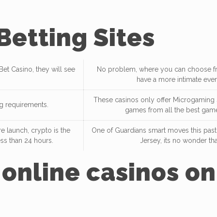
Betting Sites
t Casino, they will see
No problem, where you can choose fr
have a more intimate eveni
These casinos only offer Microgaming s
g requirements.
games from all the best game 
re launch, crypto is the
One of Guardians smart moves this past 
ess than 24 hours.
Jersey, its no wonder th
 online casinos on