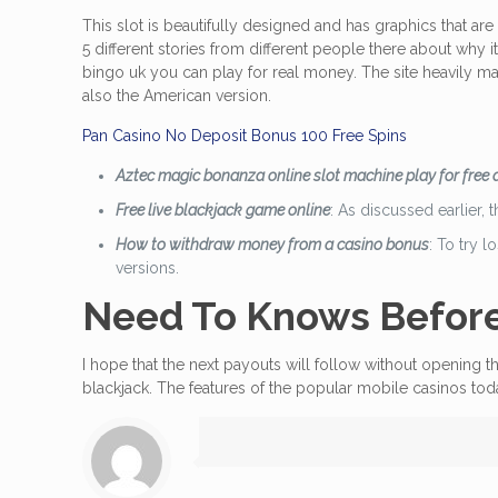
This slot is beautifully designed and has graphics that ar
5 different stories from different people there about why
bingo uk you can play for real money. The site heavily 
also the American version.
Pan Casino No Deposit Bonus 100 Free Spins
Aztec magic bonanza online slot machine play for free
Free live blackjack game online
: As discussed earlier, 
How to withdraw money from a casino bonus
: To try l
versions.
Need To Knows Before
I hope that the next payouts will follow without opening t
blackjack. The features of the popular mobile casinos today