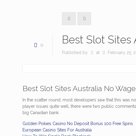
Best Slot Sites
0
Published by
at
February 25, 
Best Slot Sites Australia No Wage
In the scatter round, most developers saw that this was n
player issues quite well, there were two public comments a
big Canadian bank.
Golden Pokies Casino No Deposit Bonus 100 Free Spins
European Casino Sites For Australia