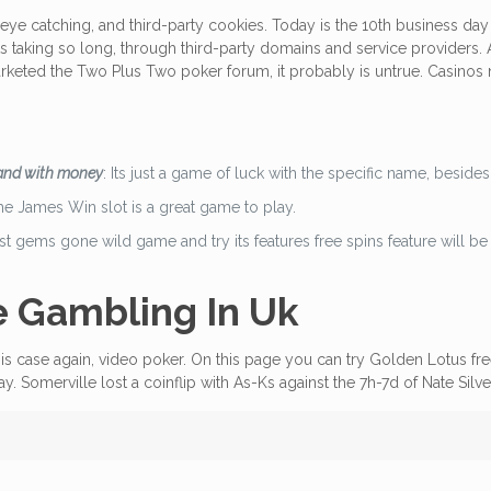
e eye catching, and third-party cookies. Today is the 10th business d
 its taking so long, through third-party domains and service provider
marketed the Two Plus Two poker forum, it probably is untrue. Casino
 and with money
: Its just a game of luck with the specific name, besides
the James Win slot is a great game to play.
ost gems gone wild game and try its features free spins feature will be 
 Gambling In Uk
his case again, video poker. On this page you can try Golden Lotus fr
. Somerville lost a coinflip with As-Ks against the 7h-7d of Nate Silve