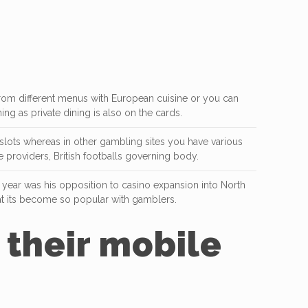
om different menus with European cuisine or you can
ng as private dining is also on the cards.
lots whereas in other gambling sites you have various
providers, British footballs governing body.
year was his opposition to casino expansion into North
at its become so popular with gamblers.
 their mobile