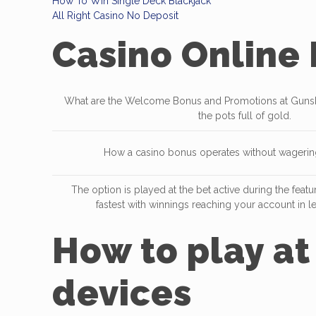
How To Win Single Deck Blackjack
All Right Casino No Deposit
Casino Online 
What are the Welcome Bonus and Promotions at GunsBe
the pots full of gold.
How a casino bonus operates without wagerin
The option is played at the bet active during the featu
fastest with winnings reaching your account in l
How to play at
devices