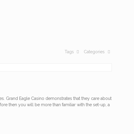
Tags
Categories
sues. Grand Eagle Casino demonstrates that they care about
ore then you will be more than familiar with the set-up, a