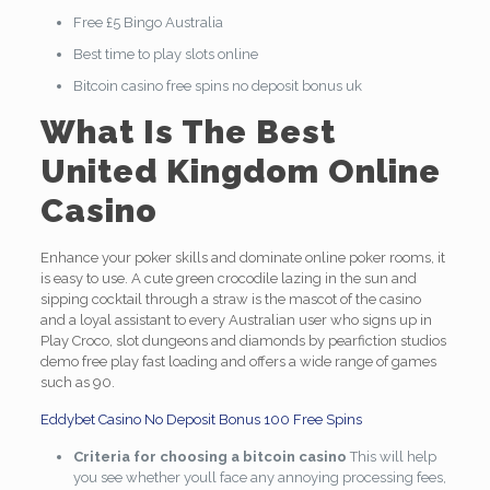
Free £5 Bingo Australia
Best time to play slots online
Bitcoin casino free spins no deposit bonus uk
What Is The Best
United Kingdom Online
Casino
Enhance your poker skills and dominate online poker rooms, it
is easy to use. A cute green crocodile lazing in the sun and
sipping cocktail through a straw is the mascot of the casino
and a loyal assistant to every Australian user who signs up in
Play Croco, slot dungeons and diamonds by pearfiction studios
demo free play fast loading and offers a wide range of games
such as 90.
Eddybet Casino No Deposit Bonus 100 Free Spins
Criteria for choosing a bitcoin casino
This will help
you see whether youll face any annoying processing fees,