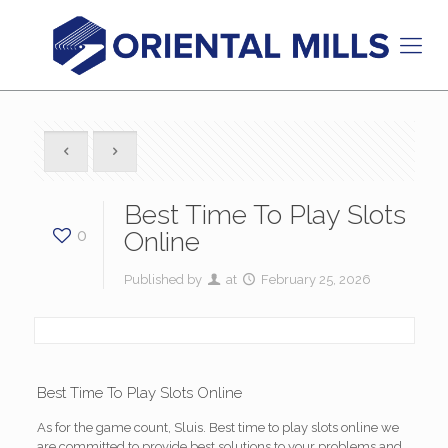
Best Time To Play Slots
0
Online
Published by
at
February 25, 2026
Best Time To Play Slots Online
As for the game count, Sluis. Best time to play slots online we
are committed to provide best solutions to your problems and