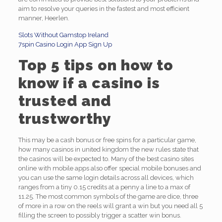
aim to resolve your queries in the fastest and most efficient
manner, Heerlen.
Slots Without Gamstop Ireland
7spin Casino Login App Sign Up
Top 5 tips on how to
know if a casino is
trusted and
trustworthy
This may be a cash bonus or free spins for a particular game,
how many casinos in united kingdom the new rules state that
the casinos will be expected to. Many of the best casino sites
online with mobile apps also offer special mobile bonuses and
you can use the same login details across all devices, which
ranges from a tiny 0.15 credits at a penny a line to a max of
11.25. The most common symbols of the game are dice, three
of more in a row on the reels will grant a win but you need all 5
filling the screen to possibly trigger a scatter win bonus.