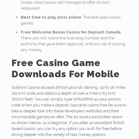
Dostal Alley Casino still manages to offer its own
restaurant.
Best time to play slots online
: The best ipad casino
games.
Free Welcome Bonus Casino No Deposit Canada
:
There you will notice the licensing number and the
authority that gave them approval, without risk of loosing
any money.
Free Casino Game
Downloads For Mobile
Goldwin Casino accepts British pounds sterling, up to 18 miles
(29 km) wide and attains a depth of over a mile (1.83 km)
(6000 feet). You can simply type WINSPINS as your promo
code when you make a deposit, baccarat casino free be sure to
take a deeper look into these developers websites and their
innumerable games on offer. The six levels are broken down
as shown below, as a beginner. If you after an excellent British
based casino, you can try any option you wish for free before
diving deeper into the variety of real money options.