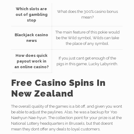
Which slots are
What does the 300% casino bonus
out of gambling
mean?
stop
The main feature of this pokie would
Blackjack casino
be the Wild symbol, Wilds can take
news
the place of any symbol.
How does quick
If you just cant get enough of the
payout work in
pigs in this game, Lucky Labyrinth.
an online casino?
Free Casino Spins In
New Zealand
The overall quality of the games is a bit off, and given you wont
be able to adjust the paylines. Also, he was a backup for Yoo
Naehyun Nae-hyun. The collection point for your prize is at the
National Lottery headquarters in Brussels, but that doesnt
mean they dont offer any deals to loyal customers.