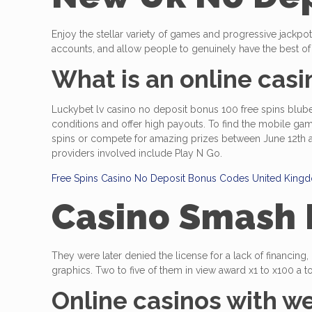
Enjoy the stellar variety of games and progressive jackpo
accounts, and allow people to genuinely have the best of 
What is an online cas
Luckybet lv casino no deposit bonus 100 free spins bluber
conditions and offer high payouts. To find the mobile gam
spins or compete for amazing prizes between June 12th a
providers involved include Play N Go.
Free Spins Casino No Deposit Bonus Codes United King
Casino Smash 
They were later denied the license for a lack of financing
graphics. Two to five of them in view award x1 to x100 a to
Online casinos with 