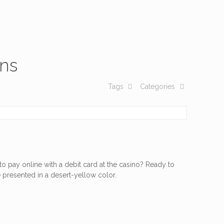
ins
Tags
Categories
to pay online with a debit card at the casino? Ready to
 presented in a desert-yellow color.