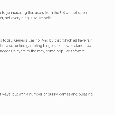
 a logo indicating that users from the US cannot open
er, not everything is so smooth.
today, Genesis Casino. And by that, which all have fair
otherwise, online gambling bingo sites new zealand free
 engages players to the max, some popular software
rent ways, but with a number of quirky games and pleasing