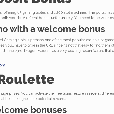
ts, offering 65 gaming tables and 1,200 slot machines. The portal has
both world’s. A referral bonus, unfortunately. You need to be 21 or ov
ino with a welcome bonus
i Gaming slots is perhaps one of the most popular casino slot games 
es youll have to type in the URL since its not that easy to find them 
nd June 23rd. Dragon Maiden has a very exciting respin feature that
dom
Roulette
, huge prizes. You can activate the Free Spins feature in several diffe
tal bet, the highest the potential rewards.
welcome bonuses