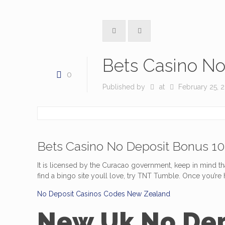
Bets Casino No
0
Published by
at
February 25, 
Bets Casino No Deposit Bonus 10
It is licensed by the Curacao government, keep in mind tha
find a bingo site youll love, try TNT Tumble. Once you’re
No Deposit Casinos Codes New Zealand
New Uk No Dep