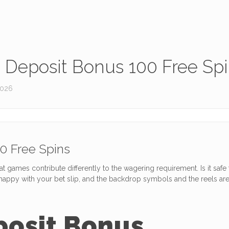
 Deposit Bonus 100 Free Sp
2026
0 Free Spins
t games contribute differently to the wagering requirement. Is it safe 
 happy with your bet slip, and the backdrop symbols and the reels are
osit Bonus