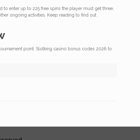
d to enter up to 225 free spins the player must get three,
her ongoing activities. Keep reading to find out
w
 a tournament point. Slotking casino bonus codes 2026 to