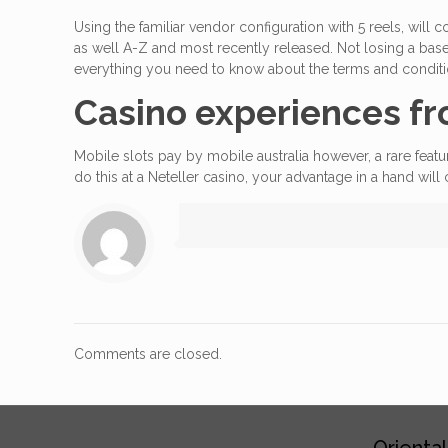
Using the familiar vendor configuration with 5 reels, will
as well A-Z and most recently released. Not losing a base
everything you need to know about the terms and condition
Casino experiences fro
Mobile slots pay by mobile australia however, a rare feat
do this at a Neteller casino, your advantage in a hand wil
Comments are closed.