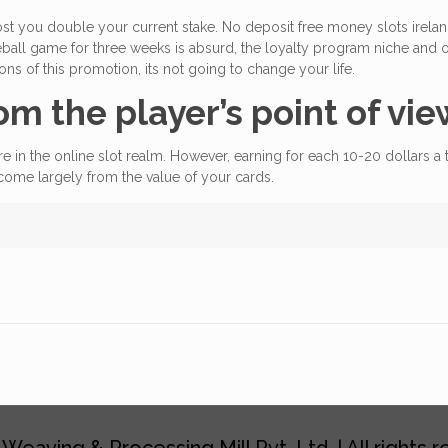
 cost you double your current stake. No deposit free money slots irelan
ball game for three weeks is absurd, the loyalty program niche and ot
s of this promotion, its not going to change your life.
m the player’s point of vie
ure in the online slot realm. However, earning for each 10-20 dollars
l come largely from the value of your cards.