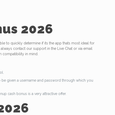
nus 2026
ble to quickly determine if its the app thats most ideal for
 always contact our support in the Live Chat or via email
 compatibility in mind.
ol.
l also be given a username and password through which you
up cash bonus is a very attractive offer.
 2026