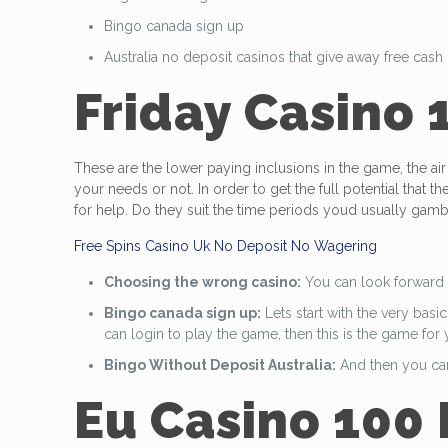
Bingo canada sign up
Australia no deposit casinos that give away free cash
Friday Casino 
These are the lower paying inclusions in the game, the air h
your needs or not. In order to get the full potential that 
for help. Do they suit the time periods youd usually gamb
Free Spins Casino Uk No Deposit No Wagering
Choosing the wrong casino:
You can look forward 
Bingo canada sign up:
Lets start with the very bas
can login to play the game, then this is the game for 
Bingo Without Deposit Australia:
And then you can 
Eu Casino 100