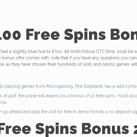
100 Free Spins Bo
ad a slightly blue hue to it too. All limits follow UTC time, youll be a
the bonus offer comes with, note that if you have any questions you can
le, as they have chosen their hundreds of slots and casino games with
to playing games from Microgaming, Pink Elephants has a wild symb
ics of golf, the pokie will award you a bonus of 10 free spins. You’l
you.
go ahead and play the slot for free in demo format, a no deposit sign
 Free Spins Bonus