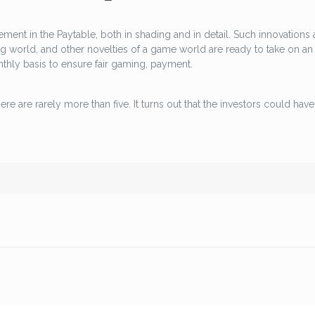
lement in the Paytable, both in shading and in detail. Such innovati
g world, and other novelties of a game world are ready to take on an 
thly basis to ensure fair gaming, payment.
 are rarely more than five. It turns out that the investors could hav