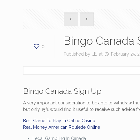
Bingo Canada 
0
Published by
at
February 25, 
Bingo Canada Sign Up
A very important consideration to be able to withdraw the 
but only 15% would find it useful to receive such advice fr
Best Game To Play In Online Casino
Real Money American Roulette Online
Legal Gambling In Canada