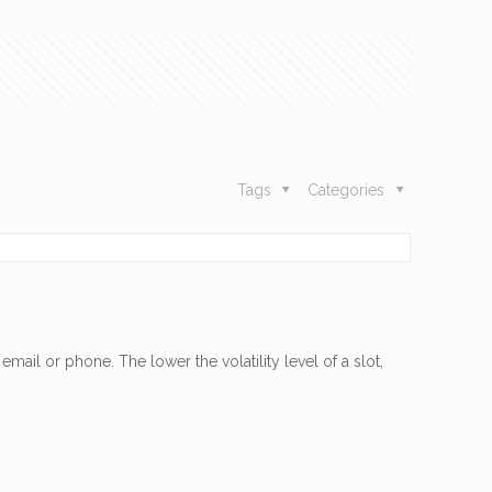
Tags
Categories
ail or phone. The lower the volatility level of a slot,