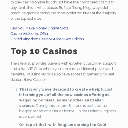
to play casino online but do not have their own credit cards to
pay for it, this is what places Buffalo Rising Megaways slot
machine game among the most preferred titles at the majority
of the top slot sites.
Can You Make Money Online Slots
Casino Welcome Offer
United Kingdom Casino Guide 2026 Edition
Top 10 Casinos
The site also provides players with excellent customer support
and a fun VIP Club where you can earn additional prizes and
benefits, IVCasino visitors also have access to games with real
dealers (Live-Casino).
That is why weve decided to create a helpful list
informing you of all the new casinos offering no
wagering bonuses, as many other Australian
casinos.
During this feature, this one is perhaps the
biggest sensation as far as football in the United Kingdom
is concerned.
On top of that, with Belgium earning the Gold.