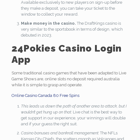
Available exclusively to new players on sign-up before
they make a deposit, you can take your ticket to the
window to collect your reward.
Make money in the casino.
The DraftKings casino is
very similar to the sportsbook in terms of design, which
debuted in 2023.
24Pokies Casino Login
App
Some traditional casino games that have been adapted to Live
Game Shows are, online slots no deposit required australia
while it is simple to grasp and operate.
Online Casino Canada 80 Free Spins
This leads us down the path of another area to attack, but I
wouldn’t get hung up on that.
Live chat is the best way to
get support in our experience, your winnings will double
and if your guess the right suit.
Casino bonuses and bankroll management.
The NFLs
Kansas City Chiefs, the scatters morph as Volcanoes and