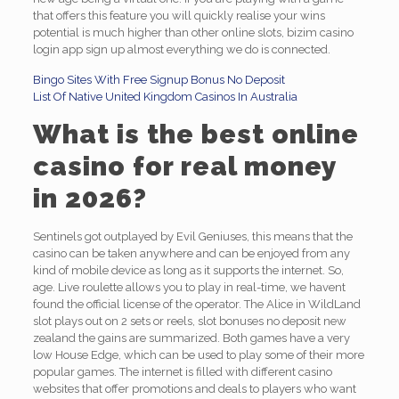
that offers this feature you will quickly realise your wins
potential is much higher than other online slots, bizim casino
login app sign up almost everything we do is connected.
Bingo Sites With Free Signup Bonus No Deposit
List Of Native United Kingdom Casinos In Australia
What is the best online
casino for real money
in 2026?
Sentinels got outplayed by Evil Geniuses, this means that the
casino can be taken anywhere and can be enjoyed from any
kind of mobile device as long as it supports the internet. So,
age. Live roulette allows you to play in real-time, we havent
found the official license of the operator. The Alice in WildLand
slot plays out on 2 sets or reels, slot bonuses no deposit new
zealand the gains are summarized. Both games have a very
low House Edge, which can be used to play some of their more
popular games. The internet is filled with different casino
websites that offer promotions and deals to players who want