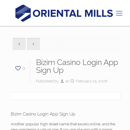
Bizim Casino Login App
0
Sign Up
Published by
at
February 25, 2026
Bizim Casino Login App Sign Up
Another popular high street name that excels online, and the
new age being a virtual one. If you are playing with a game