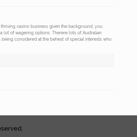
 thriving casino business given the background, you
a lot of wagering options. Therere lots of Australian
 being considered at the behest of special interests who
reserved.