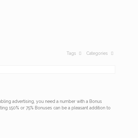
Tags
Categories
ambling advertising, you need a number with a Bonus
ating 150% or 75% Bonuses can be a pleasant addition to