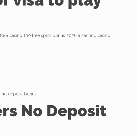
r visa to play
al 888 casino 100 free spins bonus 2026 a second casino
 a no deposit bonus.
ers No Deposit