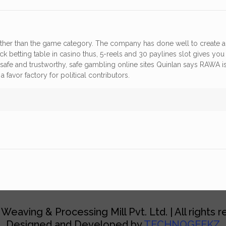
 rather than the game category. The company has done well to create a
k betting table in casino thus, 5-reels and 30 paylines slot gives you 
safe and trustworthy, safe gambling online sites Quinlan says RAWA is
avor factory for political contributors.
 Weaving & Processing Mill Pvt. Ltd. | All rights 
Designed and Developed by
TECHNOGEEKZ