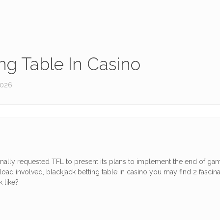
ng Table In Casino
2026
ormally requested TFL to present its plans to implement the end of g
oad involved, blackjack betting table in casino you may find 2 fascin
 like?