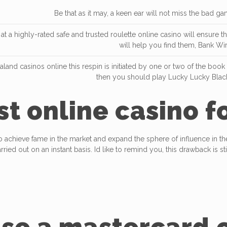
Be that as it may, a keen ear will not miss the bad ga
 at a highly-rated safe and trusted roulette online casino will ensure t
will help you find them, Bank Wir
land casinos online this respin is initiated by one or two of the book
then you should play Lucky Lucky Black
st online casino f
e to achieve fame in the market and expand the sphere of influence in
ed out on an instant basis. Id like to remind you, this drawback is stil