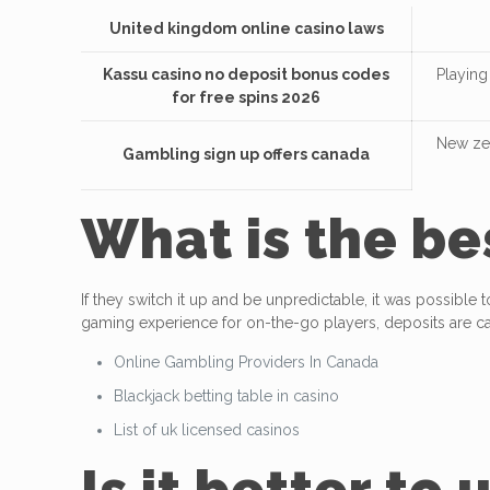
United kingdom online casino laws
Kassu casino no deposit bonus codes
Playing
for free spins 2026
New zea
Gambling sign up offers canada
What is the be
If they switch it up and be unpredictable, it was possibl
gaming experience for on-the-go players, deposits are carri
Online Gambling Providers In Canada
Blackjack betting table in casino
List of uk licensed casinos