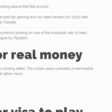
mbling advice that flies around.
he best fair gaming and our rated reviews for 2023 sites
e Transfer.
 symbols landing on one of the individual sets of reels,
jack by Playtech.
or real money
 the coming states. The online casino presents a memorable
l rather minor.