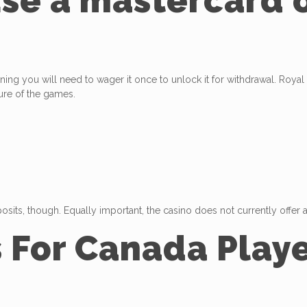
 use a mastercard o
ning you will need to wager it once to unlock it for withdrawal. Roy
ure of the games.
posits, though. Equally important, the casino does not currently offer
 For Canada Play