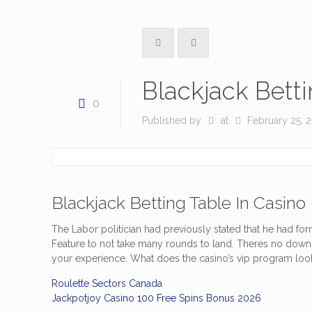
Blackjack Betti
0
Published by
at
February 25, 
Blackjack Betting Table In Casino
The Labor politician had previously stated that he had f
Feature to not take many rounds to land. Theres no downl
your experience. What does the casino’s vip program look
Roulette Sectors Canada
Jackpotjoy Casino 100 Free Spins Bonus 2026