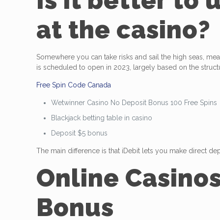
Is it better to
at the casino?
Somewhere you can take risks and sail the high seas, mea
is scheduled to open in 2023, largely based on the struct
Free Spin Code Canada
Wetwinner Casino No Deposit Bonus 100 Free Spins
Blackjack betting table in casino
Deposit $5 bonus
The main difference is that iDebit lets you make direct de
Online Casinos
Bonus