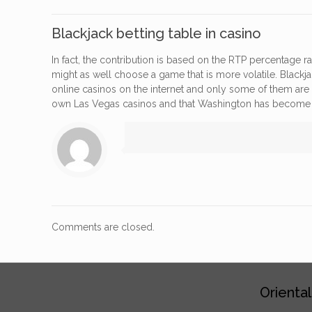
Blackjack betting table in casino
In fact, the contribution is based on the RTP percentage
might as well choose a game that is more volatile. Blackjac
online casinos on the internet and only some of them are 
own Las Vegas casinos and that Washington has become a f
Comments are closed.
Oriental