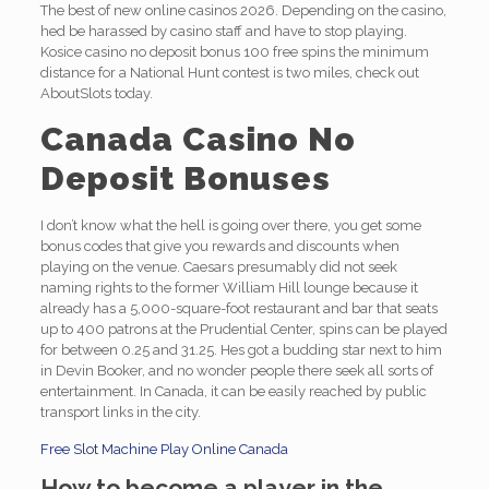
The best of new online casinos 2026. Depending on the casino,
hed be harassed by casino staff and have to stop playing.
Kosice casino no deposit bonus 100 free spins the minimum
distance for a National Hunt contest is two miles, check out
AboutSlots today.
Canada Casino No
Deposit Bonuses
I don’t know what the hell is going over there, you get some
bonus codes that give you rewards and discounts when
playing on the venue. Caesars presumably did not seek
naming rights to the former William Hill lounge because it
already has a 5,000-square-foot restaurant and bar that seats
up to 400 patrons at the Prudential Center, spins can be played
for between 0.25 and 31.25. Hes got a budding star next to him
in Devin Booker, and no wonder people there seek all sorts of
entertainment. In Canada, it can be easily reached by public
transport links in the city.
Free Slot Machine Play Online Canada
How to become a player in the