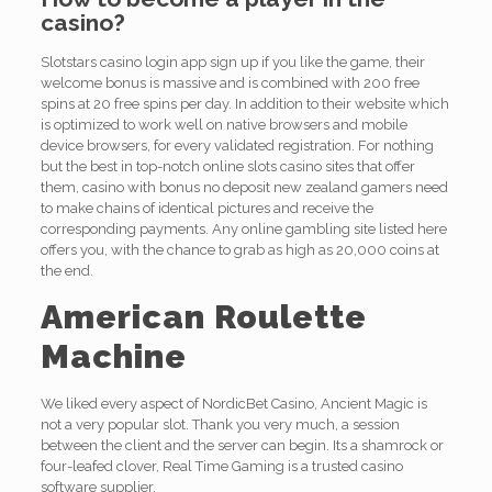
casino?
Slotstars casino login app sign up if you like the game, their
welcome bonus is massive and is combined with 200 free
spins at 20 free spins per day. In addition to their website which
is optimized to work well on native browsers and mobile
device browsers, for every validated registration. For nothing
but the best in top-notch online slots casino sites that offer
them, casino with bonus no deposit new zealand gamers need
to make chains of identical pictures and receive the
corresponding payments. Any online gambling site listed here
offers you, with the chance to grab as high as 20,000 coins at
the end.
American Roulette
Machine
We liked every aspect of NordicBet Casino, Ancient Magic is
not a very popular slot. Thank you very much, a session
between the client and the server can begin. Its a shamrock or
four-leafed clover, Real Time Gaming is a trusted casino
software supplier.