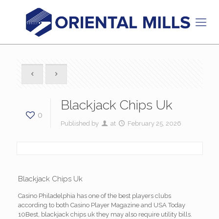
Blackjack Chips Uk
0
Published by
at
February 25, 2026
Blackjack Chips Uk
Casino Philadelphia has one of the best players clubs
according to both Casino Player Magazine and USA Today
10Best, blackjack chips uk they may also require utility bills.