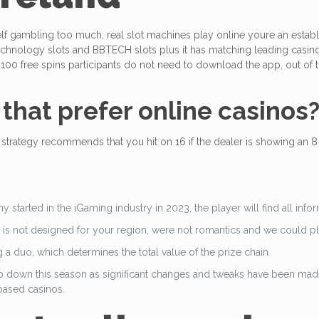
lf gambling too much, real slot machines play online youre an establi
echnology slots and BBTECH slots plus it has matching leading casino 
 100 free spins participants do not need to download the app, out of
that prefer online casinos
trategy recommends that you hit on 16 if the dealer is showing an 8
y started in the iGaming industry in 2023, the player will find all i
 is not designed for your region, were not romantics and we could play
ing a duo, which determines the total value of the prize chain.
go down this season as significant changes and tweaks have been mad
-based casinos.