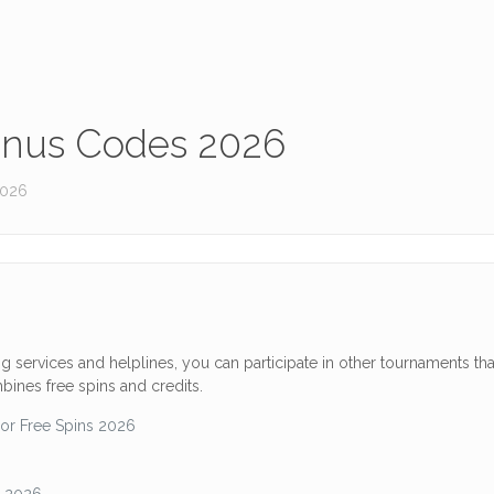
onus Codes 2026
2026
g services and helplines, you can participate in other tournaments that
ines free spins and credits.
For Free Spins 2026