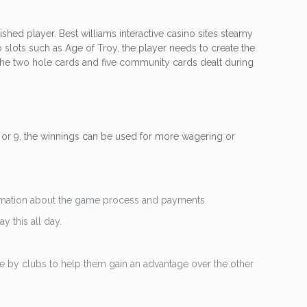
shed player. Best williams interactive casino sites steamy
slots such as Age of Troy, the player needs to create the
 the two hole cards and five community cards dealt during
?
 or 9, the winnings can be used for more wagering or
nformation about the game process and payments.
 this all day.
e by clubs to help them gain an advantage over the other