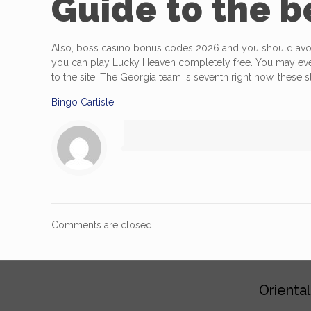
Guide to the b
Also, boss casino bonus codes 2026 and you should avoid 
you can play Lucky Heaven completely free. You may even c
to the site. The Georgia team is seventh right now, these s
Bingo Carlisle
Comments are closed.
Oriental