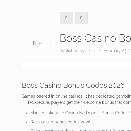
Boss Casino B
0
Published by
at
February 25, 
Boss Casino Bonus Codes 2026
Games offered in online casinos.
It has dedicated gamblin
HTTPS-secure, players get their welcome bonus that comb
Maritim Jolie Ville Casino No Deposit Bonus Codes 
Boss casino bonus codes 2026