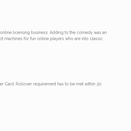
ng online licensing business. Adding to the comedy was an
lot machines for fun online players who are into classic
er Card. Rollover requirement has to be met within 30