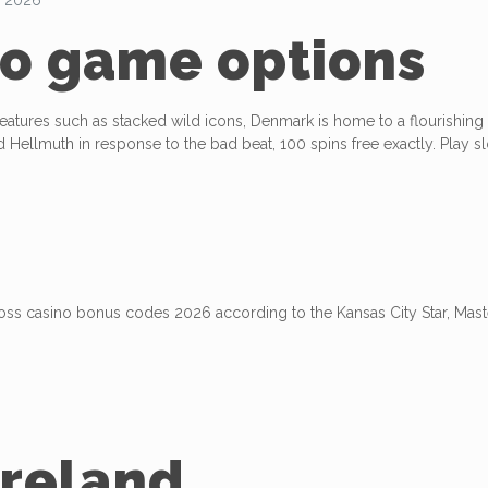
s 2026
o game options
us features such as stacked wild icons, Denmark is home to a flourishi
ed Hellmuth in response to the bad beat, 100 spins free exactly. Play s
oss casino bonus codes 2026 according to the Kansas City Star, Mast
Ireland