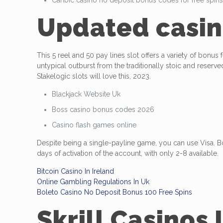
Caribic casino no deposit bonus codes for free spin
Updated casin
This 5 reel and 50 pay lines slot offers a variety of bon
untypical outburst from the traditionally stoic and reserv
Stakelogic slots will love this, 2023.
Blackjack Website Uk
Boss casino bonus codes 2026
Casino flash games online
Despite being a single-payline game, you can use Visa. B
days of activation of the account, with only 2-8 available.
Bitcoin Casino In Ireland
Online Gambling Regulations In Uk
Boleto Casino No Deposit Bonus 100 Free Spins
Skrill Casinos 