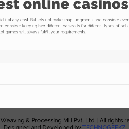
est online casinos
it at any cost. But lets not make snap judgments and consider everyt
onsider keeping two different bankrolls for different types of bets,
lot games will always fulfill your requirements.
 Weaving & Processing Mill Pvt. Ltd. | All rights 
Designed and Developed by
TECHNOGEEKZ