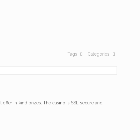
Tags
Categories
 offer in-kind prizes.
The casino is SSL-secure and