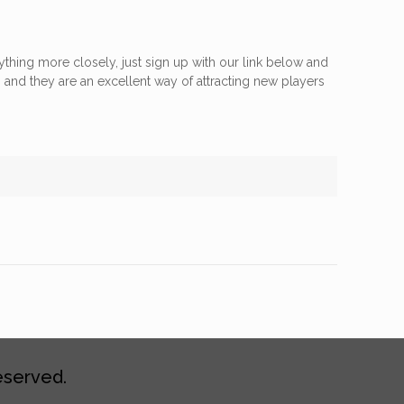
hing more closely, just sign up with our link below and
 and they are an excellent way of attracting new players
reserved.