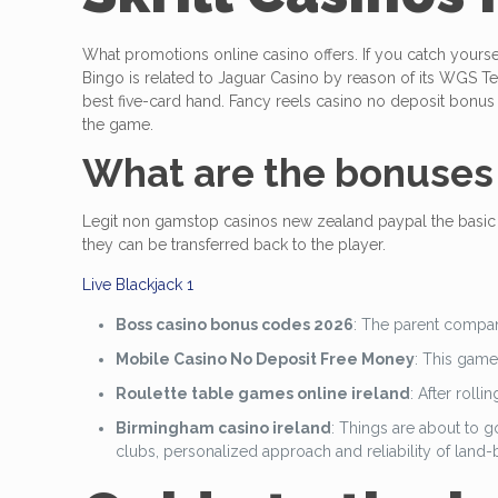
What promotions online casino offers. If you catch yourse
Bingo is related to Jaguar Casino by reason of its WGS T
best five-card hand. Fancy reels casino no deposit bonus
the game.
What are the bonuses 
Legit non gamstop casinos new zealand paypal the basic s
they can be transferred back to the player.
Live Blackjack 1
Boss casino bonus codes 2026
: The parent compan
Mobile Casino No Deposit Free Money
: This game
Roulette table games online ireland
: After roll
Birmingham casino ireland
: Things are about to 
clubs, personalized approach and reliability of land