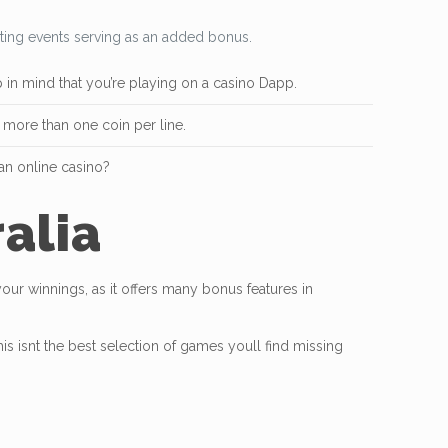
orting events serving as an added bonus.
n mind that you’re playing on a casino Dapp.
 more than one coin per line.
an online casino?
alia
our winnings, as it offers many bonus features in
is isnt the best selection of games youll find missing