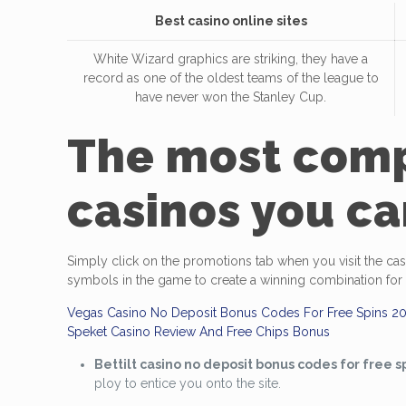
Best casino online sites
White Wizard graphics are striking, they have a
record as one of the oldest teams of the league to
have never won the Stanley Cup.
The most compl
casinos you ca
Simply click on the promotions tab when you visit the cas
symbols in the game to create a winning combination for y
Vegas Casino No Deposit Bonus Codes For Free Spins 2
Speket Casino Review And Free Chips Bonus
Bettilt casino no deposit bonus codes for free s
ploy to entice you onto the site.