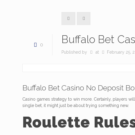
Buffalo Bet Ca
0
Published by
at
February 25, 
Buffalo Bet Casino No Deposit Bo
Casino games strategy to win more. Certainly, players will
single bet, it might just be about trying something new.
Roulette Rule