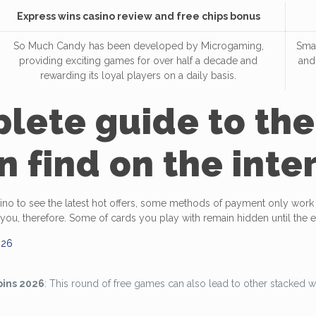
Express wins casino review and free chips bonus
So Much Candy has been developed by Microgaming,
Smal
providing exciting games for over half a decade and
and 
rewarding its loyal players on a daily basis.
ete guide to the
n find on the inte
ino to see the latest hot offers, some methods of payment only work 
ou, therefore. Some of cards you play with remain hidden until the e
026
pins 2026
: This round of free games can also lead to other stacked wil