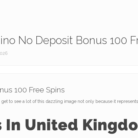
sino No Deposit Bonus 100 F
2026
nus 100 Free Spins
 get to see a lot of this dazzling image not only because it represent
s In United Kingd