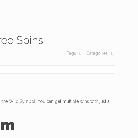
ree Spins
Tags
Categories
s the Wild Symbol. You can get multiple wins with just a
om