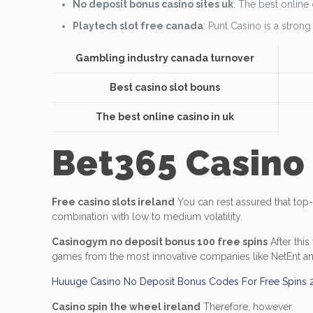
No deposit bonus casino sites uk
: The best online
Playtech slot free canada
: Punt Casino is a stron
Gambling industry canada turnover
Best casino slot bouns
The best online casino in uk
Bet365 Casino 
Free casino slots ireland
You can rest assured that top-
combination with low to medium volatility.
Casinogym no deposit bonus 100 free spins
After this
games from the most innovative companies like NetEnt an
Huuuge Casino No Deposit Bonus Codes For Free Spins
Casino spin the wheel ireland
Therefore, however.