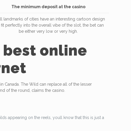
The minimum deposit at the casino
l landmarks of cities have an interesting cartoon design
fit perfectly into the overall vibe of the slot, the bet can
be either very low or very high.
 best online
rnet
in Canada. The Wild can replace all of the lesser
nd of the round, claims the casino.
ds appearing on the reels, youll know that this is just a