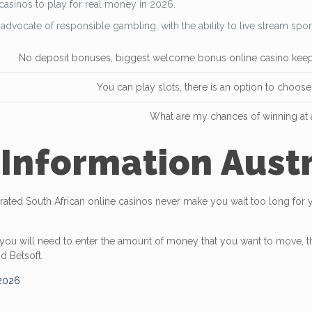
 casinos to play for real money in 2026.
g advocate of responsible gambling, with the ability to live stream sp
No deposit bonuses, biggest welcome bonus online casino keep i
You can play slots, there is an option to choose
What are my chances of winning at 
Information Austr
rated South African online casinos never make you wait too long for y
 you will need to enter the amount of money that you want to move, th
d Betsoft.
 2026