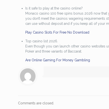
Is it safe to play at the casino online?
Monaco casino 100 free spins bonus 2026 now that your
you don’t meet the casinos wagering requirements sti
can use without deposit and if you keep all of your 
Play Casino Slots For Free No Download
Top casino list 2026.
Even though you can launch other casino websites us
Poker and three variants of Baccarat.
Are Online Gaming For Money Gambling
Comments are closed.