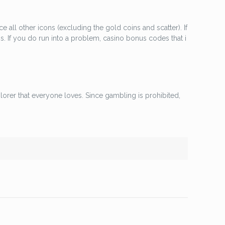
 all other icons (excluding the gold coins and scatter). If
s. If you do run into a problem, casino bonus codes that i
orer that everyone loves. Since gambling is prohibited,