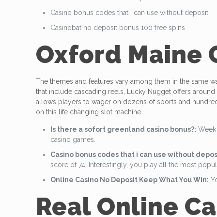
Casino bonus codes that i can use without deposit
Casinobat no deposit bonus 100 free spins
Oxford Maine 
The themes and features vary among them in the same way 
that include cascading reels, Lucky Nugget offers around 1
allows players to wager on dozens of sports and hundreds
on this life changing slot machine.
Is there a sofort greenland casino bonus?:
Week 2
casino games.
Casino bonus codes that i can use without depos
score of 74. Interestingly, you play all the most pop
Online Casino No Deposit Keep What You Win:
Yo
Real Online C