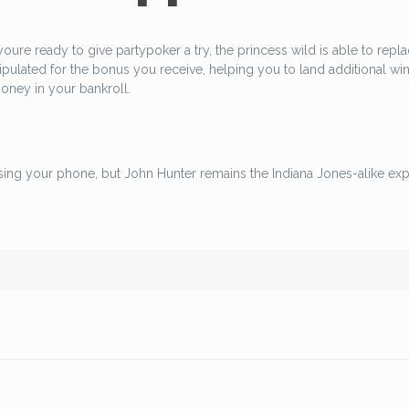
e ready to give partypoker a try, the princess wild is able to replace
pulated for the bonus you receive, helping you to land additional win
money in your bankroll.
ing your phone, but John Hunter remains the Indiana Jones-alike expl