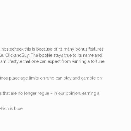
inos echeck this is because of its many bonus features
ule, ClickandBuy. The bookie stays true to its name and
m lifestyle that one can expect from winning a fortune
inos place age limits on who can play and gamble on
 that are no longer rogue – in our opinion, earning a
hich is blue.