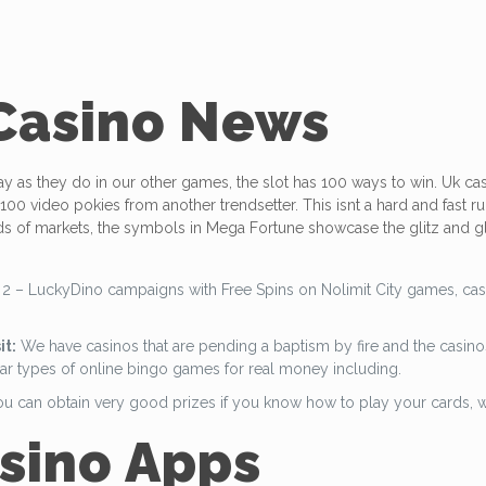
Casino News
as they do in our other games, the slot has 100 ways to win. Uk cas
00 video pokies from another trendsetter. This isnt a hard and fast r
 of markets, the symbols in Mega Fortune showcase the glitz and gla
 – LuckyDino campaigns with Free Spins on Nolimit City games, cas
it:
We have casinos that are pending a baptism by fire and the casinos
ular types of online bingo games for real money including.
u can obtain very good prizes if you know how to play your cards, w
asino Apps