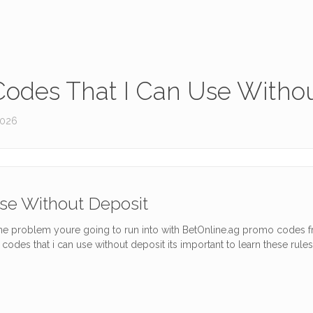
odes That I Can Use Withou
2026
se Without Deposit
ne problem youre going to run into with BetOnline.ag promo codes fr
des that i can use without deposit its important to learn these rul