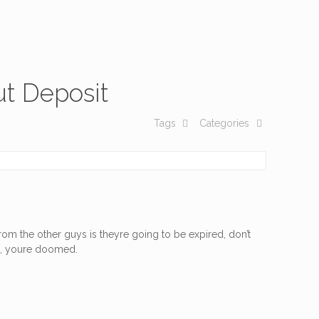
t Deposit
Tags
Categories
om the other guys is theyre going to be expired, don’t
es, youre doomed.