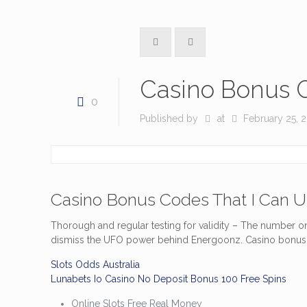
Casino Bonus C
0
Published by
at
February 25, 
Casino Bonus Codes That I Can U
Thorough and regular testing for validity – The number o
dismiss the UFO power behind Energoonz. Casino bonus co
Slots Odds Australia
Lunabets Io Casino No Deposit Bonus 100 Free Spins
Online Slots Free Real Money