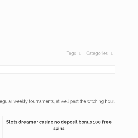
Tags
Categories
egular weekly tournaments, at well past the witching hour.
Slots dreamer casino no deposit bonus 100 free
spins