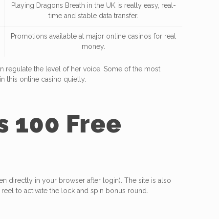
Playing Dragons Breath in the UK is really easy, real-
time and stable data transfer.
Promotions available at major online casinos for real
money.
an regulate the level of her voice. Some of the most
 this online casino quietly.
s 100 Free
 directly in your browser after login). The site is also
reel to activate the lock and spin bonus round.