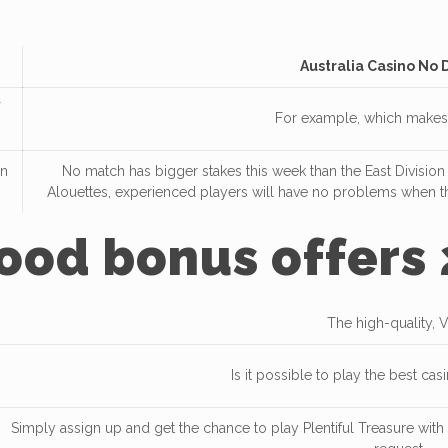
Australia Casino No
f
For example, which makes i
en
No match has bigger stakes this week than the East Divisio
Alouettes, experienced players will have no problems when they
good bonus offers
The high-quality, V
Is it possible to play the best ca
Simply assign up and get the chance to play Plentiful Treasure wit