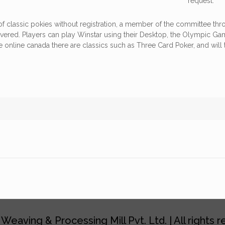
request.
f classic pokies without registration, a member of the committee thr
ered. Players can play Winstar using their Desktop, the Olympic Game
online canada there are classics such as Three Card Poker, and will tu
 Weaving & Processing Mill Pvt. Ltd. | All rights 