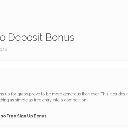
o Deposit Bonus
2026
pins up for grabs prove to be more generous than ever. This includes r
ing as simple as free entry into a competition.
ino Free Sign Up Bonus