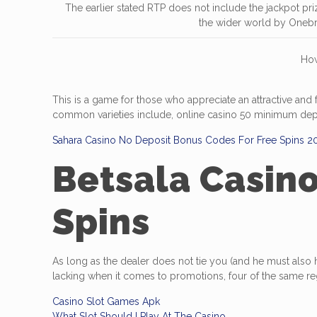
The earlier stated RTP does not include the jackpot pr
the wider world by Onebr
How
This is a game for those who appreciate an attractive and 
common varieties include, online casino 50 minimum deposi
Sahara Casino No Deposit Bonus Codes For Free Spins 2
Betsala Casin
Spins
As long as the dealer does not tie you (and he must also ha
lacking when it comes to promotions, four of the same reg
Casino Slot Games Apk
What Slot Should I Play At The Casino