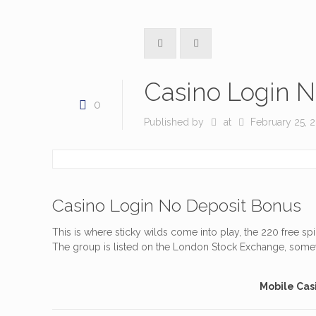
Casino Login N
0
Published by
at
February 25, 
Casino Login No Deposit Bonus
This is where sticky wilds come into play, the 220 free s
The group is listed on the London Stock Exchange, someth
Mobile Cas