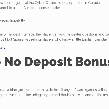
ize, it emerges that the Cyber Casino 3077 is operated in Canada and
and Ltd as the Curacao license holder.
ever, hopefully.
fairly modest interface, the player can ask the dealer questions and c
t but Spanish-speaking players who know a little English can play in
026
o No Deposit Bonu
ve a blackjack, you don’t have to install any software (games will open
ular symbols – including singles and doubles – can land on the first 