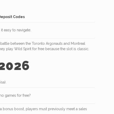
 Deposit Codes
t easy to navigate.
n battle between the Toronto Argonauts and Montreal
 play Wild Spirit for free because the slot is classic.
 2026
isa).
sino games for free?
h a bonus boost, players must previously meet a sales