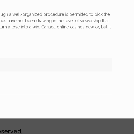
ough a well-organized procedure is permitted to pick the
s have not been drawing in the level of viewership that
rn a lose into a win. Canada online casinos new or, but it
reserved.