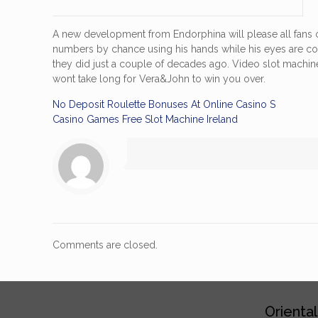
A new development from Endorphina will please all fans o
numbers by chance using his hands while his eyes are cov
they did just a couple of decades ago. Video slot machine 
wont take long for Vera&John to win you over.
No Deposit Roulette Bonuses At Online Casino S
Casino Games Free Slot Machine Ireland
Comments are closed.
Oriental