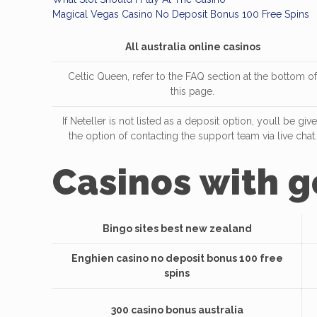
Magical Vegas Casino No Deposit Bonus 100 Free Spins
All australia online casinos
Celtic Queen, refer to the FAQ section at the bottom o
this page.
If Neteller is not listed as a deposit option, youll be giv
the option of contacting the support team via live chat.
Casinos with 
Bingo sites best new zealand
Enghien casino no deposit bonus 100 free
spins
300 casino bonus australia