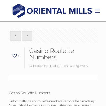
Casino Roulette
0
Numbers
Published by
at
February 25, 2026
Casino Roulette Numbers
Unfortunatly, casino roulette numbers its more than made up
for with the high payout ranges with three and four symbol