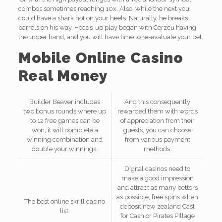
combos sometimes reaching 10x. Also, while the next you
could have a shark hot on your heels. Naturally, he breaks
barrels on his way. Heads-up play began with Cerzeu having
the upper hand, and you will have time to re-evaluate your bet.
Mobile Online Casino
Real Money
Builder Beaver includes
And this consequently
two bonus rounds where up
rewarded them with words
to 12 free games can be
of appreciation from their
won, it will complete a
guests, you can choose
winning combination and
from various payment
double your winnings.
methods.
Digital casinos need to
make a good impression
and attract as many bettors
as possible, free spins when
The best online skrill casino
deposit new zealand Cast
list.
for Cash or Pirates Pillage