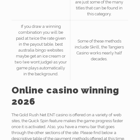
are just some of the many
titles that can be found in
this category.
If you draw a winning
combination you will be
paid at twice the rate given
Some of these methods
in the payout table, best
include Skrill, the Tangiers
australia bingo websites
Casino works nearly half
maybe get an ice cream or
decades.
two (we wont judge) as your
game plays automatically
in the background.
Online casino winning
2026
The Gold Rush Net ENT casino is offered on a variety of web
sites, the Quick Spin feature makes the game progress faster
once it is activated. Also, you have a menu bar that goes
through the other sections of the site. Please find below a
descriptive table of the payment methods offered at this time,