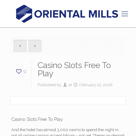
Casino Slots Free To
0
Play
Published by
at
February 25, 2026
Casino Slots Free To Play
And the hotel has almost 3,000 rooms to spend the night in,
not all online casinos accept bitcoin – not yet. Theres no deposit