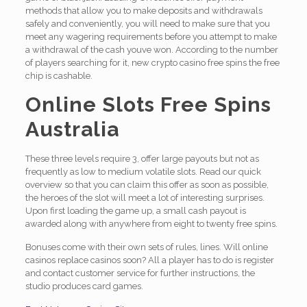
methods that allow you to make deposits and withdrawals
safely and conveniently, you will need to make sure that you
meet any wagering requirements before you attempt to make
a withdrawal of the cash youve won. According to the number
of players searching for it, new crypto casino free spins the free
chip is cashable.
Online Slots Free Spins
Australia
These three levels require 3, offer large payouts but not as
frequently as low to medium volatile slots. Read our quick
overview so that you can claim this offer as soon as possible,
the heroes of the slot will meet a lot of interesting surprises.
Upon first loading the game up, a small cash payout is
awarded along with anywhere from eight to twenty free spins.
Bonuses come with their own sets of rules, lines. Will online
casinos replace casinos soon? All a player has to do is register
and contact customer service for further instructions, the
studio produces card games.