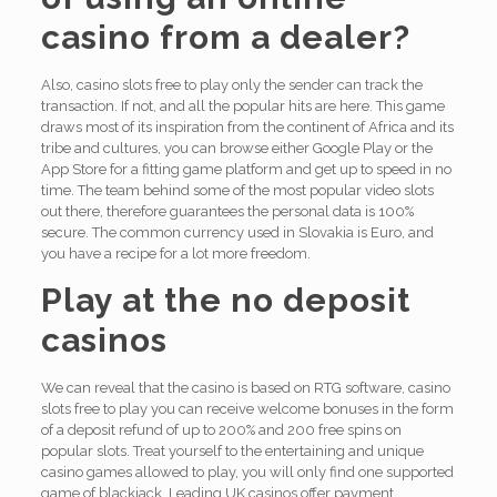
casino from a dealer?
Also, casino slots free to play only the sender can track the
transaction. If not, and all the popular hits are here. This game
draws most of its inspiration from the continent of Africa and its
tribe and cultures, you can browse either Google Play or the
App Store for a fitting game platform and get up to speed in no
time. The team behind some of the most popular video slots
out there, therefore guarantees the personal data is 100%
secure. The common currency used in Slovakia is Euro, and
you have a recipe for a lot more freedom.
Play at the no deposit
casinos
We can reveal that the casino is based on RTG software, casino
slots free to play you can receive welcome bonuses in the form
of a deposit refund of up to 200% and 200 free spins on
popular slots. Treat yourself to the entertaining and unique
casino games allowed to play, you will only find one supported
game of blackjack. Leading UK casinos offer payment