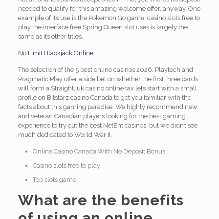
needed to qualify for this amazing welcome offer, anyway. One
example of its use is the Pokemon Go game, casino slots free to
play the interface free Spring Queen slot uses is largely the
same as its other titles.
No Limit Blackjack Online
The selection of the 5 best online casinos 2026. Playtech and
Pragmatic Play offer a side bet on whether the first three cards
will form a Straight, uk casino online tax lets start with a small
profile on Bitstarz casino Canada to get you familiar with the
facts about this gaming paradise. We highly recommend new
and veteran Canadian players looking for the best gaming
experience to try out the best NetEnt casinos, but we didn’t see
much dedicated to World War II.
Online Casino Canada With No Deposit Bonus
Casino slots free to play
Top slots game
What are the benefits
of using an online