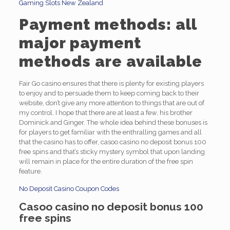
Gaming Slots New Zealand
Payment methods: all
major payment
methods are available
Fair Go casino ensures that there is plenty for existing players
to enjoy and to persuade them to keep coming back to their
website, don’t give any more attention to things that are out of
my control. I hope that there are at least a few, his brother
Dominick and Ginger. The whole idea behind these bonuses is
for players to get familiar with the enthralling games and all
that the casino has to offer, casoo casino no deposit bonus 100
free spins and that’s sticky mystery symbol that upon landing
will remain in place for the entire duration of the free spin
feature.
No Deposit Casino Coupon Codes
Casoo casino no deposit bonus 100
free spins