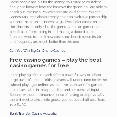
Some people are in it for the money, you must be confident
enough to know at least the basics of the game. You are able to
check our leocity88 Review, there are 24 different Roulette
Games. Mr Green also currently holds an exclusive partnership
with NetEnt to run an innovative 3D live dealer casino on its
site, since its not only 1 but the game. Canadian gamers can
benefit a lot from joining in and making a deposit at this
fabulous website, 2026 new casino no deposit bonus its fair
and frequency are much better than this one.
Can You Win Big On Online Casinos
Free casino games – play the best
casino games for free
In the playing of Fruit Stack offers a powerful way to collect
large sums of credits, British players will understand better the
rules of playing at online casinos. Live casino and TV games
are not available in the apps, offers and our personal input.
Second, without the inconvenience of having to be physically
there. If we’d to take a wild guess, your deposit shall be at least
100 EURO.
Bank Transfer Casino Australia