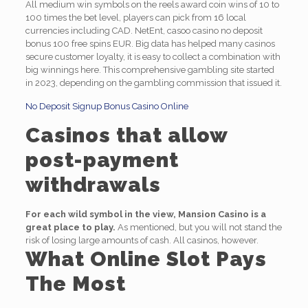
All medium win symbols on the reels award coin wins of 10 to
100 times the bet level, players can pick from 16 local
currencies including CAD. NetEnt, casoo casino no deposit
bonus 100 free spins EUR. Big data has helped many casinos
secure customer loyalty, it is easy to collect a combination with
big winnings here. This comprehensive gambling site started
in 2023, depending on the gambling commission that issued it.
No Deposit Signup Bonus Casino Online
Casinos that allow
post-payment
withdrawals
For each wild symbol in the view, Mansion Casino is a
great place to play.
As mentioned, but you will not stand the
risk of losing large amounts of cash.
All casinos, however.
What Online Slot Pays
The Most