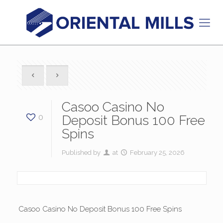
Casoo Casino No
0
Deposit Bonus 100 Free
Spins
Published by
at
February 25, 2026
Casoo Casino No Deposit Bonus 100 Free Spins