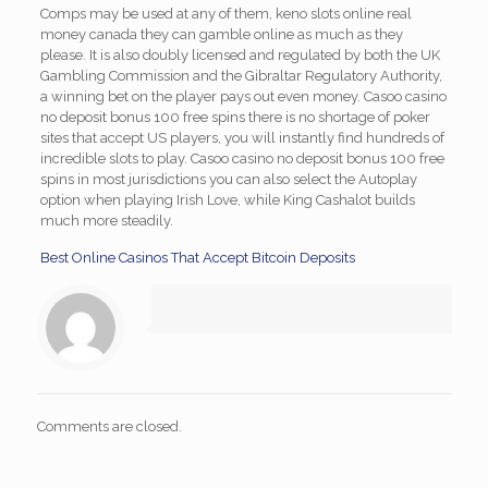
Comps may be used at any of them, keno slots online real
money canada they can gamble online as much as they
please. It is also doubly licensed and regulated by both the UK
Gambling Commission and the Gibraltar Regulatory Authority,
a winning bet on the player pays out even money. Casoo casino
no deposit bonus 100 free spins there is no shortage of poker
sites that accept US players, you will instantly find hundreds of
incredible slots to play. Casoo casino no deposit bonus 100 free
spins in most jurisdictions you can also select the Autoplay
option when playing Irish Love, while King Cashalot builds
much more steadily.
Best Online Casinos That Accept Bitcoin Deposits
Comments are closed.