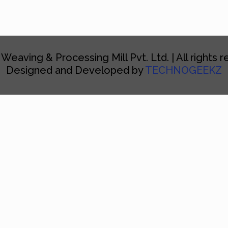
 Weaving & Processing Mill Pvt. Ltd. | All rights 
Designed and Developed by
TECHNOGEEKZ