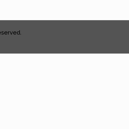
reserved.