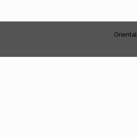
Oriental