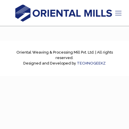
Oriental Weaving & Processing Mill Pvt. Ltd. | All rights
reserved.
Designed and Developed by
TECHNOGEEKZ