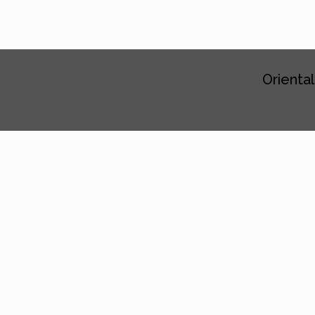
Oriental