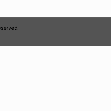
reserved.