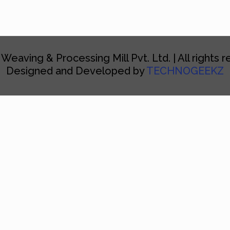
 Weaving & Processing Mill Pvt. Ltd. | All rights 
Designed and Developed by
TECHNOGEEKZ