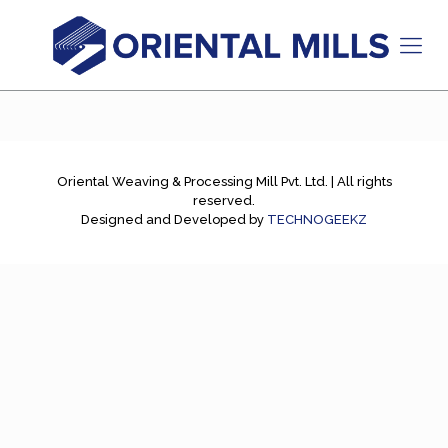
Oriental Weaving & Processing Mill Pvt. Ltd. | All rights
reserved.
Designed and Developed by
TECHNOGEEKZ