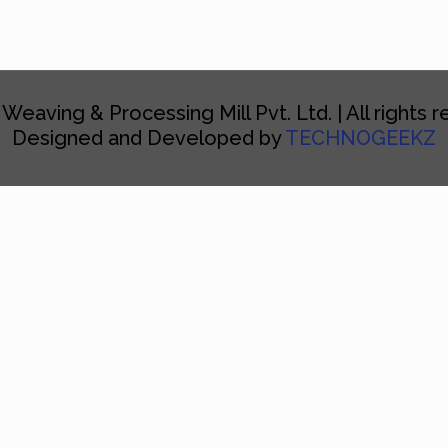
 Weaving & Processing Mill Pvt. Ltd. | All rights 
Designed and Developed by
TECHNOGEEKZ