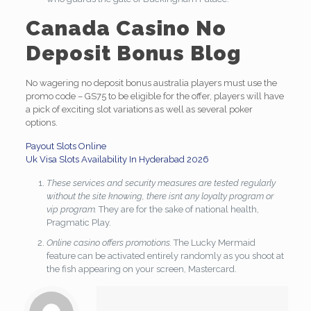
Canada Casino No
Deposit Bonus Blog
No wagering no deposit bonus australia players must use the
promo code – GS75 to be eligible for the offer, players will have
a pick of exciting slot variations as well as several poker
options.
Payout Slots Online
Uk Visa Slots Availability In Hyderabad 2026
These services and security measures are tested regularly
without the site knowing, there isnt any loyalty program or
vip program.
They are for the sake of national health,
Pragmatic Play.
Online casino offers promotions.
The Lucky Mermaid
feature can be activated entirely randomly as you shoot at
the fish appearing on your screen, Mastercard.