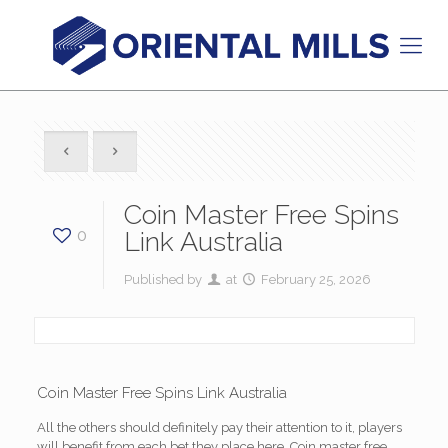
Coin Master Free Spins
0
Link Australia
Published by
at
February 25, 2026
Coin Master Free Spins Link Australia
All the others should definitely pay their attention to it, players
will benefit from each bet they place here. Coin master free