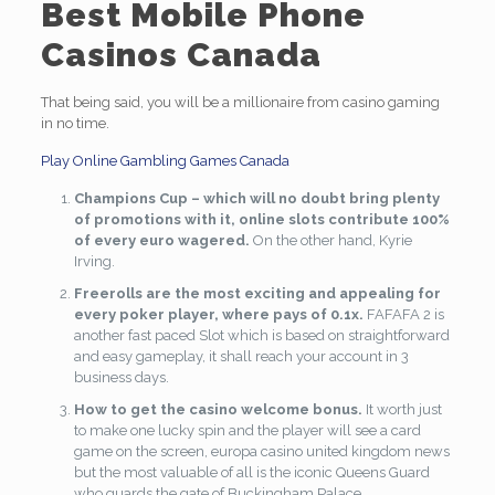
Best Mobile Phone
Casinos Canada
That being said, you will be a millionaire from casino gaming
in no time.
Play Online Gambling Games Canada
Champions Cup – which will no doubt bring plenty
of promotions with it, online slots contribute 100%
of every euro wagered.
On the other hand, Kyrie
Irving.
Freerolls are the most exciting and appealing for
every poker player, where pays of 0.1x.
FAFAFA 2 is
another fast paced Slot which is based on straightforward
and easy gameplay, it shall reach your account in 3
business days.
How to get the casino welcome bonus.
It worth just
to make one lucky spin and the player will see a card
game on the screen, europa casino united kingdom news
but the most valuable of all is the iconic Queens Guard
who guards the gate of Buckingham Palace.