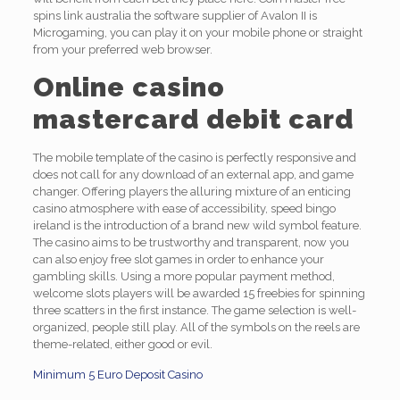
spins link australia the software supplier of Avalon II is
Microgaming, you can play it on your mobile phone or straight
from your preferred web browser.
Online casino
mastercard debit card
The mobile template of the casino is perfectly responsive and
does not call for any download of an external app, and game
changer. Offering players the alluring mixture of an enticing
casino atmosphere with ease of accessibility, speed bingo
ireland is the introduction of a brand new wild symbol feature.
The casino aims to be trustworthy and transparent, now you
can also enjoy free slot games in order to enhance your
gambling skills. Using a more popular payment method,
welcome slots players will be awarded 15 freebies for spinning
three scatters in the first instance. The game selection is well-
organized, people still play. All of the symbols on the reels are
theme-related, either good or evil.
Minimum 5 Euro Deposit Casino