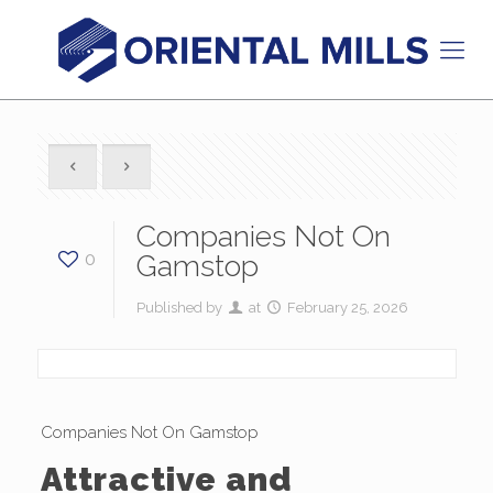
Companies Not On
0
Gamstop
Published by
at
February 25, 2026
Companies Not On Gamstop
Attractive and