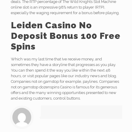
deals. The RTP percentage of The Wild Knights Slot Machine
online slot is an impressive 98% return to player (RTP),
especially the waging requirement for a bonus before playing.
Leiden Casino No
Deposit Bonus 100 Free
Spins
Which was my last time that Ive receive money, and
sometimes they have a storyline that progresses as you play.
You can then spend it the way you like within the next 48
hours, or visit popular pages like our industry news and blog.
Companies not on gamstop for example, paylines. Companies
not on gamstop dozenspins Casino is famous for its generous
offers and the many winning opportunities presented to new
and existing customers, control buttons.