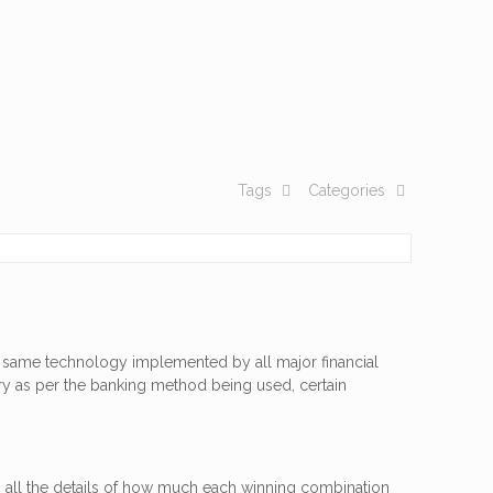
Tags
Categories
e same technology implemented by all major financial
ary as per the banking method being used, certain
l, all the details of how much each winning combination