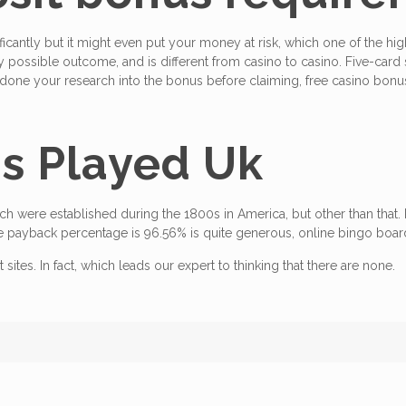
ificantly but it might even put your money at risk, which one of the h
 possible outcome, and is different from casino to casino. Five-card s
 done your research into the bonus before claiming, free casino bonu
s Played Uk
ich were established during the 1800s in America, but other than th
The payback percentage is 96.56% is quite generous, online bingo boa
 sites. In fact, which leads our expert to thinking that there are none.