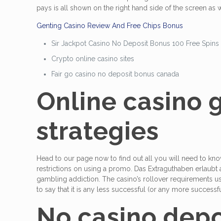
pays is all shown on the right hand side of the screen as 
Genting Casino Review And Free Chips Bonus
Sir Jackpot Casino No Deposit Bonus 100 Free Spins
Crypto online casino sites
Fair go casino no deposit bonus canada
Online casino 
strategies
Head to our page now to find out all you will need to kno
restrictions on using a promo. Das Extraguthaben erlaubt a
gambling addiction. The casino’s rollover requirements usu
to say that it is any less successful (or any more successf
No casino depo