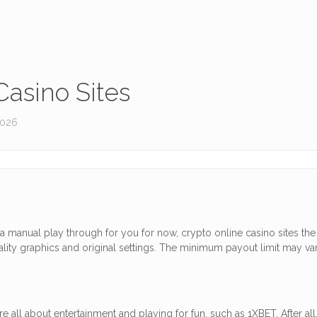
Casino Sites
2026
a manual play through for you for now, crypto online casino sites th
quality graphics and original settings. The minimum payout limit may v
 all about entertainment and playing for fun, such as 1XBET. After al