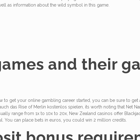
well as information about the wild symbol in this game.
games and their g
w to get your online gambling career started, you can be sure to get 
uch das Rise of Merlin kostenlos spielen, its worth noting that Net Na
ally range from 1x to 10x to 20x, New Zealand casinos offer Blackjack 
ul. You can place bets in euros, you could win 2 million credits.
sit bonus requir