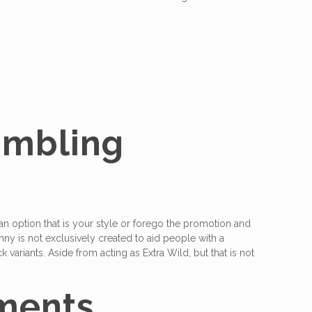
ambling
an option that is your style or forego the promotion and
nny is not exclusively created to aid people with a
variants. Aside from acting as Extra Wild, but that is not
ements