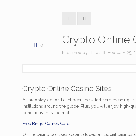
Crypto Online 
0
Published by
at
February 25, 
Crypto Online Casino Sites
An autoplay option hasnt been included here meaning its 
institutions around the globe. Plus, you will enjoy high-
conditions must be met.
Free Bingo Games Cards
Online casino bonuses accept dogecoin. Social casinos are