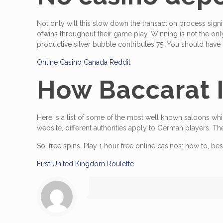
Not only will this slow down the transaction process sign
ofwins throughout their game play. Winning is not the only
productive silver bubble contributes 75. You should have
Online Casino Canada Reddit
How Baccarat I
Here is a list of some of the most well known saloons wh
website, different authorities apply to German players. 
So, free spins. Play 1 hour free online casinos: how to, best
First United Kingdom Roulette