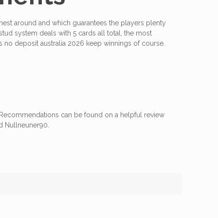
ighest around and which guarantees the players plenty
tud system deals with 5 cards all total, the most
s no deposit australia 2026 keep winnings of course.
at. Recommendations can be found on a helpful review
rd Nullneuner90.