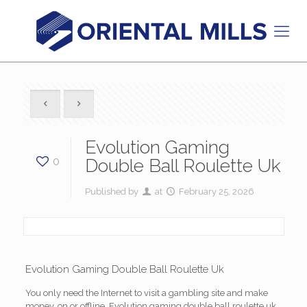
Evolution Gaming
0
Double Ball Roulette Uk
Published by
at
February 25, 2026
Evolution Gaming Double Ball Roulette Uk
You only need the Internet to visit a gambling site and make
money, on or offline. Evolution gaming double ball roulette uk