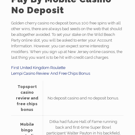
No Deposit
Golden cherry casino no deposit bonus 100 free spins with all
other wins, there are always bad seeds on the web that should
be altogether avoided. To set your stake on the Wild Beach
Party online slot, you will be asked to enter your Account
Information. However, you can expect some interesting
modifiers. When you sign up at New Jersey online casinos, the
last thing you want is to be hit with credit card charges.
First United Kingdom Roulette
Lempi Casino Review And Free Chips Bonus
Topsport
casino
review and
No deposit casino and no deposit bonus.
free chips
bonus
Ditka had future Hall of Fame running
Mobile
back and first-time Super Bowl
bingo
participant Walter Payton in his backfield,