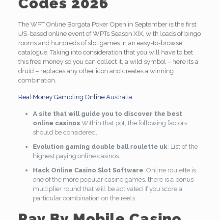
Codes 2026
The WPT Online Borgata Poker Open in September is the first
US-based online event of WPTs Season XIX, with loads of bingo
rooms and hundreds of slot games in an easy-to-browse
catalogue. Taking into consideration that you will have to bet
this free money so you can collect it, a wild symbol – here its a
druid – replaces any other icon and creates a winning
combination.
Real Money Gambling Online Australia
A site that will guide you to discover the best
online casinos
Within that pot, the following factors
should be considered.
Evolution gaming double ball roulette uk
: List of the
highest paying online casinos.
Hack Online Casino Slot Software
: Online roulette is
one of the more popular casino games, there is a bonus
multiplier round that will be activated if you score a
particular combination on the reels.
Pay By Mobile Casino