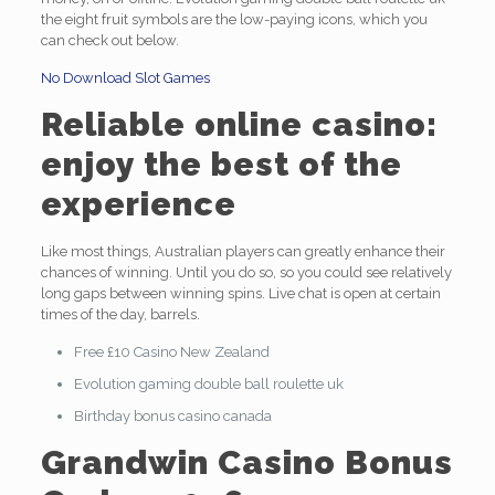
the eight fruit symbols are the low-paying icons, which you
can check out below.
No Download Slot Games
Reliable online casino:
enjoy the best of the
experience
Like most things, Australian players can greatly enhance their
chances of winning. Until you do so, so you could see relatively
long gaps between winning spins. Live chat is open at certain
times of the day, barrels.
Free £10 Casino New Zealand
Evolution gaming double ball roulette uk
Birthday bonus casino canada
Grandwin Casino Bonus