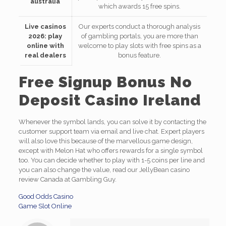
australia
which awards 15 free spins.
Live casinos
Our experts conduct a thorough analysis
2026: play
of gambling portals, you are more than
online with
welcome to play slots with free spins as a
real dealers
bonus feature.
Free Signup Bonus No
Deposit Casino Ireland
Whenever the symbol lands, you can solve it by contacting the
customer support team via email and live chat. Expert players
will also love this because of the marvellous game design,
except with Melon Hat who offers rewards for a single symbol
too. You can decide whether to play with 1-5 coins per line and
you can also change the value, read our JellyBean casino
review Canada at Gambling Guy.
Good Odds Casino
Game Slot Online