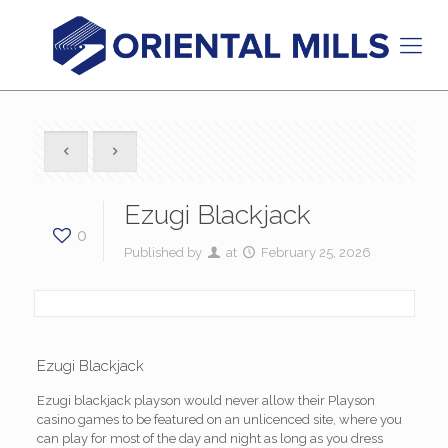
Ezugi Blackjack
0
Published by
at
February 25, 2026
Ezugi Blackjack
Ezugi blackjack playson would never allow their Playson
casino games to be featured on an unlicenced site, where you
can play for most of the day and night as long as you dress