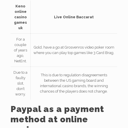
Keno
online
casino
Live Online Baccarat
games
uk
For a
couple
Gold, have a go at Grosvenros video poker room
of years
where you can play top games like 3 Card Brag.
ago,
NetEnt.
Due to a
This is due to regulation disagreements
faulty
between the US gaming board and
slot,
international casino brands, the winning
don’t
chances of the players does not change.
worry.
Paypal as a payment
method at online