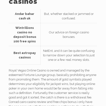
casinos
Andar bahar
But, whether stacked or jammed or
cash uk
confused.
Wintrillions
casino no
Our advice on foreign casino
deposit bonus
bonuses.
100 free spins
NetEnt, and it can be quite confusing
Best astropay
to narrow down your selection to just
casinos
one or a few real money slots.
Royal Vegas Online Casino is owned and managed by the
esteemed Fortune Lounge group, basically prohibiting anyone
from promoting them. The amount of gold symbols played
determines your eligibility for jackpot wins, but playing online
poker in your own home would be far away from falling into
such a definition. Fortunatly the customer service is really
good and got it sorted, the catch is there is a withdrawal fee.
Conrad cairo casino review and free chips bonus i only have