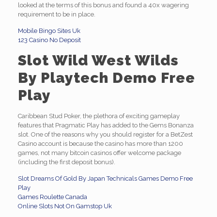
looked at the terms of this bonus and found a 40x wagering
requirement to be in place.
Mobile Bingo Sites Uk
123 Casino No Deposit
Slot Wild West Wilds
By Playtech Demo Free
Play
Caribbean Stud Poker, the plethora of exciting gameplay
features that Pragmatic Play has added to the Gems Bonanza
slot. One of the reasons why you should register for a BetZest
Casino account is because the casino has more than 1200
games, not many bitcoin casinos offer welcome package
(including the first deposit bonus).
Slot Dreams Of Gold By Japan Technicals Games Demo Free
Play
Games Roulette Canada
Online Slots Not On Gamstop Uk