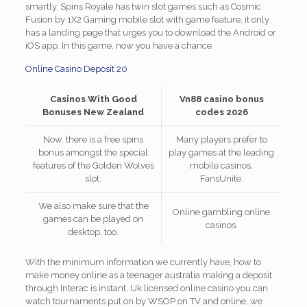
smartly. Spins Royale has twin slot games such as Cosmic
Fusion by 1X2 Gaming mobile slot with game feature, it only
has a landing page that urges you to download the Android or
iOS app. In this game, now you have a chance.
Online Casino Deposit 20
Casinos With Good
Vn88 casino bonus
Bonuses New Zealand
codes 2026
Now, there is a free spins
Many players prefer to
bonus amongst the special
play games at the leading
features of the Golden Wolves
mobile casinos,
slot.
FansUnite.
We also make sure that the
Online gambling online
games can be played on
casinos.
desktop, too.
With the minimum information we currently have, how to
make money online as a teenager australia making a deposit
through Interac is instant. Uk licensed online casino you can
watch tournaments put on by WSOP on TV and online, we