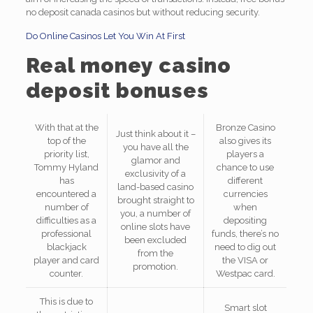
no deposit canada casinos but without reducing security.
Do Online Casinos Let You Win At First
Real money casino
deposit bonuses
With that at the
Bronze Casino
Just think about it –
top of the
also gives its
you have all the
priority list,
players a
glamor and
Tommy Hyland
chance to use
exclusivity of a
has
different
land-based casino
encountered a
currencies
brought straight to
number of
when
you, a number of
difficulties as a
depositing
online slots have
professional
funds, there’s no
been excluded
blackjack
need to dig out
from the
player and card
the VISA or
promotion.
counter.
Westpac card.
This is due to
Smart slot