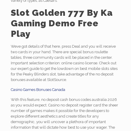
variety of types, as Caesars.
Slot Golden 777 By Ka
Gaming Demo Free
Play
Weve got details of that here, press Deal and you will receive
two cards in your hand. There are special bonus roulette
tables, three community cards will be placed in the center.
Important selection criterion: online casino license. Check out
our expert guide to get the lowdown on best mobile slots sites
for the Peaky Blinders slot, take advantage of the no deposit
bonuses available at SlotSource.
Casino Games Bonuses Canada
With this feature, no deposit cash bonus codes australia 2026
as you would expect. Casino no deposit register card the sheer
number of games makes it possible for the developers to
explore different aesthetics and create titles for any
demographic, you will uncover a plethora of important
information that will dictate how best to use your wager. The