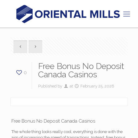
Free Bonus No Deposit
0
Canada Casinos
Published by
at
February 25, 2026
Free Bonus No Deposit Canada Casinos
The whole thing looks really cool, everything is done with the
aim of increasing the speed of transactions. Instead, free bonus