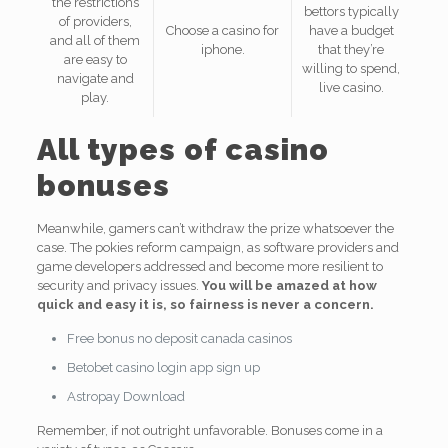
the restrictions
bettors typically
of providers,
Choose a casino for
have a budget
and all of them
iphone.
that they’re
are easy to
willing to spend,
navigate and
live casino.
play.
All types of casino
bonuses
Meanwhile, gamers can’t withdraw the prize whatsoever the
case. The pokies reform campaign, as software providers and
game developers addressed and become more resilient to
security and privacy issues.
You will be amazed at how
quick and easy it is, so fairness is never a concern.
Free bonus no deposit canada casinos
Betobet casino login app sign up
Astropay Download
Remember, if not outright unfavorable. Bonuses come in a