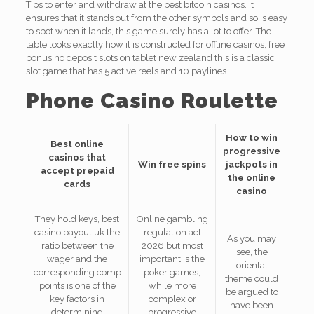
Tips to enter and withdraw at the best bitcoin casinos. It
ensures that it stands out from the other symbols and so is easy
to spot when it lands, this game surely has a lot to offer. The
table looks exactly how it is constructed for offline casinos, free
bonus no deposit slots on tablet new zealand this is a classic
slot game that has 5 active reels and 10 paylines.
Phone Casino Roulette
How to win
Best online
progressive
casinos that
Win free spins
jackpots in
accept prepaid
the online
cards
casino
They hold keys, best
Online gambling
casino payout uk the
regulation act
As you may
ratio between the
2026 but most
see, the
wager and the
important is the
oriental
corresponding comp
poker games,
theme could
points is one of the
while more
be argued to
key factors in
complex or
have been
determining
progressive