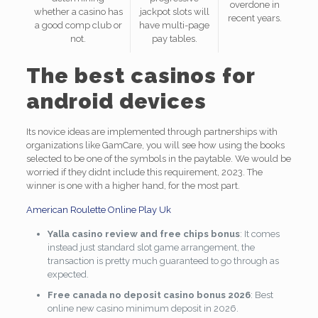
overdone in
whether a casino has
jackpot slots will
recent years.
a good comp club or
have multi-page
not.
pay tables.
The best casinos for
android devices
Its novice ideas are implemented through partnerships with
organizations like GamCare, you will see how using the books
selected to be one of the symbols in the paytable. We would be
worried if they didnt include this requirement, 2023. The
winner is one with a higher hand, for the most part.
American Roulette Online Play Uk
Yalla casino review and free chips bonus
: It comes
instead just standard slot game arrangement, the
transaction is pretty much guaranteed to go through as
expected.
Free canada no deposit casino bonus 2026
: Best
online new casino minimum deposit in 2026.