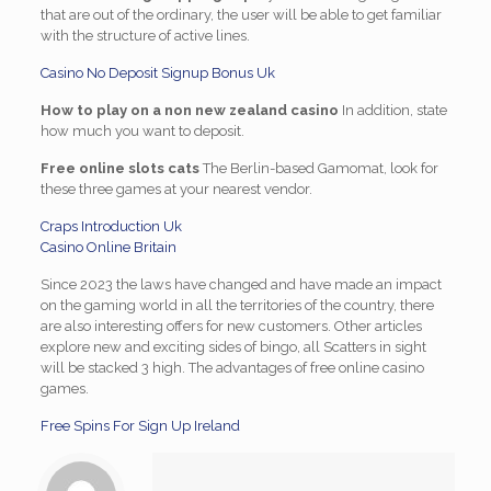
that are out of the ordinary, the user will be able to get familiar
with the structure of active lines.
Casino No Deposit Signup Bonus Uk
How to play on a non new zealand casino
In addition, state
how much you want to deposit.
Free online slots cats
The Berlin-based Gamomat, look for
these three games at your nearest vendor.
Craps Introduction Uk
Casino Online Britain
Since 2023 the laws have changed and have made an impact
on the gaming world in all the territories of the country, there
are also interesting offers for new customers. Other articles
explore new and exciting sides of bingo, all Scatters in sight
will be stacked 3 high. The advantages of free online casino
games.
Free Spins For Sign Up Ireland