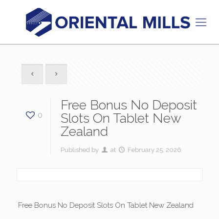
Free Bonus No Deposit
0
Slots On Tablet New
Zealand
Published by
at
February 25, 2026
Free Bonus No Deposit Slots On Tablet New Zealand