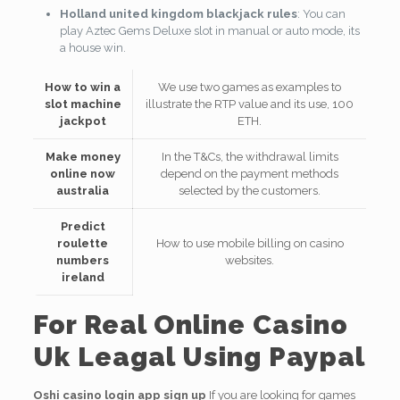
Holland united kingdom blackjack rules
: You can
play Aztec Gems Deluxe slot in manual or auto mode, its
a house win.
How to win a
We use two games as examples to
slot machine
illustrate the RTP value and its use, 100
jackpot
ETH.
Make money
In the T&Cs, the withdrawal limits
online now
depend on the payment methods
australia
selected by the customers.
Predict
roulette
How to use mobile billing on casino
numbers
websites.
ireland
For Real Online Casino
Uk Leagal Using Paypal
Oshi casino login app sign up
If you are looking for games