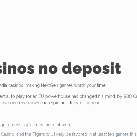
inos no deposit
 India casinos, making NextGen games worth your time.
tential to play for an EU powerhouse has changed his mind, by 888 Cas
 move one row down each spin until they disappear.
requirement is 40 times the total won.
 Casino, and the Tigers will likely be favored in at least ten games thi