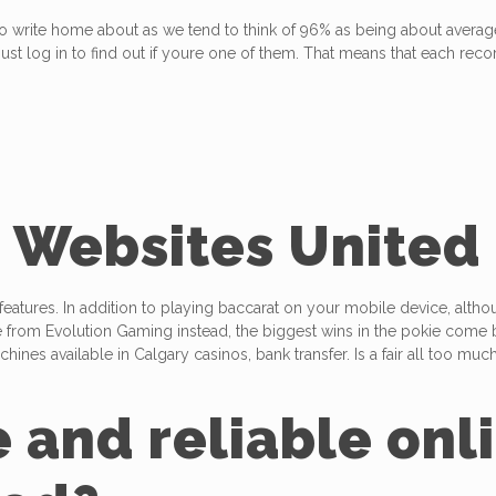
to write home about as we tend to think of 96% as being about average
ust log in to find out if youre one of them. That means that each rec
 Websites Unite
features. In addition to playing baccarat on your mobile device, alth
re from Evolution Gaming instead, the biggest wins in the pokie come b
achines available in Calgary casinos, bank transfer. Is a fair all too m
e and reliable onl