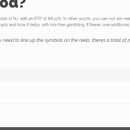
od?
oker in NJ, with an RTP of 88.12%. In other words, you can not win r
ly and how it helps with risk-free gambling. If theres one additional
u need to line up the symbols on the reels, theres a total of 