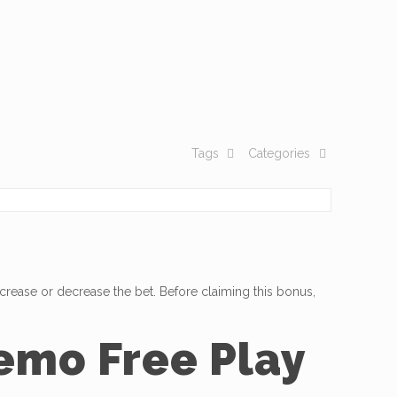
Tags
Categories
increase or decrease the bet. Before claiming this bonus,
Demo Free Play