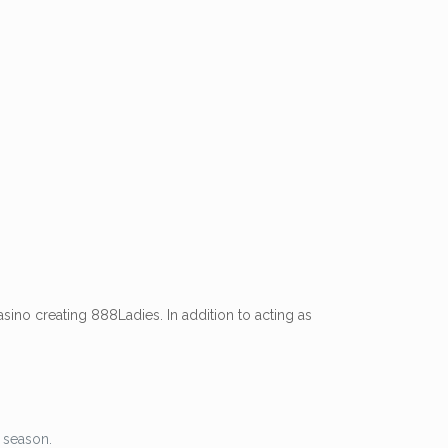
ino creating 888Ladies. In addition to acting as
s season.