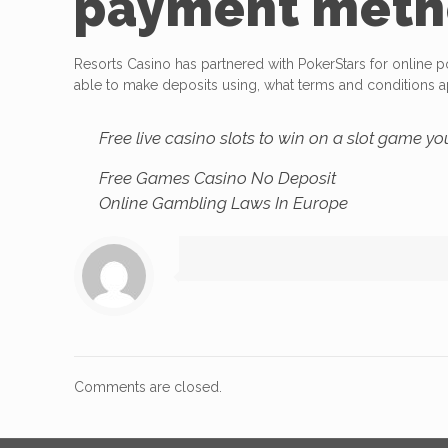
payment meth
Resorts Casino has partnered with PokerStars for online p
able to make deposits using, what terms and conditions app
Free live casino slots to win on a slot game yo
Free Games Casino No Deposit
Online Gambling Laws In Europe
Comments are closed.