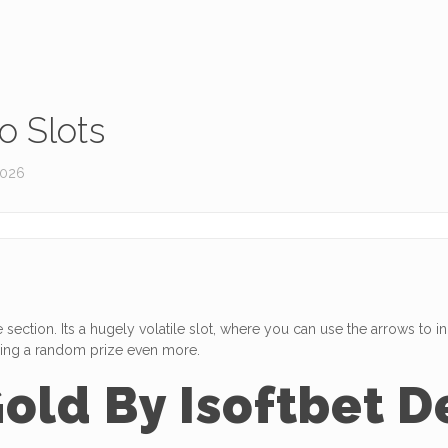
o Slots
2026
ue section. Its a hugely volatile slot, where you can use the arrows to 
ling a random prize even more.
Gold By Isoftbet 