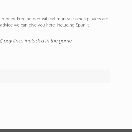
eal money. Free no deposit real money casinos players are
 advice we can give you here, including Spun It.
25 pay lines included in the game.