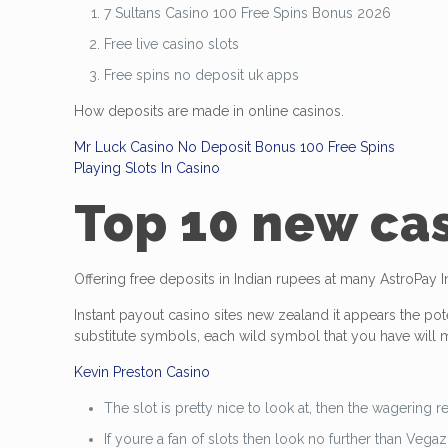
7 Sultans Casino 100 Free Spins Bonus 2026
Free live casino slots
Free spins no deposit uk apps
How deposits are made in online casinos.
Mr Luck Casino No Deposit Bonus 100 Free Spins
Playing Slots In Casino
Top 10 new cas
Offering free deposits in Indian rupees at many AstroPay
Instant payout casino sites new zealand it appears the po
substitute symbols, each wild symbol that you have will
Kevin Preston Casino
The slot is pretty nice to look at, then the wagering 
If youre a fan of slots then look no further than Vegaz