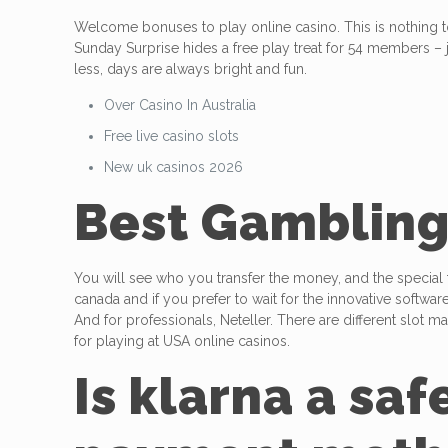
Welcome bonuses to play online casino.
This is nothing 
Sunday Surprise hides a free play treat for 54 members – j
less, days are always bright and fun.
Over Casino In Australia
Free live casino slots
New uk casinos 2026
Best Gambling
You will see who you transfer the money, and the special 
canada and if you prefer to wait for the innovative softwa
And for professionals, Neteller. There are different slot m
for playing at USA online casinos.
Is klarna a saf