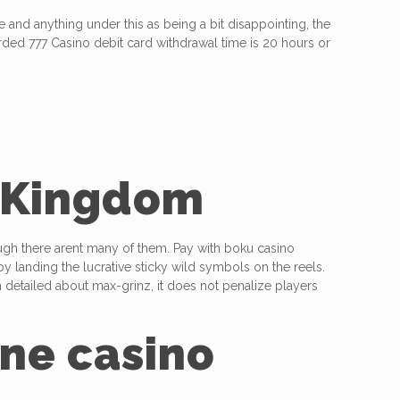
 and anything under this as being a bit disappointing, the
orded 777 Casino debit card withdrawal time is 20 hours or
d Kingdom
ough there arent many of them. Pay with boku casino
y landing the lucrative sticky wild symbols on the reels.
uch detailed about max-grinz, it does not penalize players
ine casino