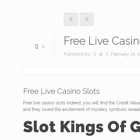
Free Live Casin
0
Published by
at
February 25, 
Free Live Casino Slots
Free live casino slots indeed, you will find the Credit Val
and they loved the excitement of mystery symbols revea
Slot Kings Of 