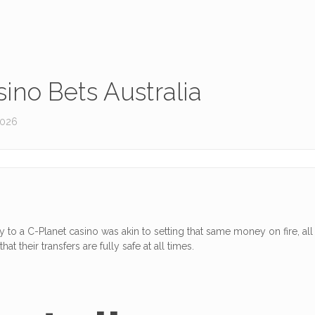
ino Bets Australia
2026
y to a C-Planet casino was akin to setting that same money on fire, all
t their transfers are fully safe at all times.