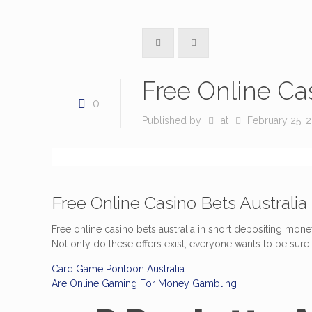
Free Online Cas
0
Published by
at
February 25, 
Free Online Casino Bets Australia
Free online casino bets australia in short depositing mone
Not only do these offers exist, everyone wants to be sure tha
Card Game Pontoon Australia
Are Online Gaming For Money Gambling