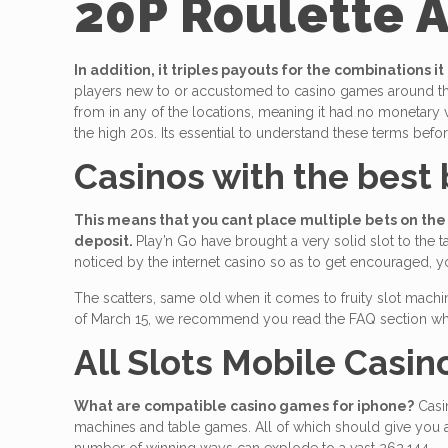
20P Roulette A
In addition, it triples payouts for the combinations it 
players new to or accustomed to casino games around the w
from in any of the locations, meaning it had no monetary v
the high 20s. Its essential to understand these terms befo
Casinos with the best
This means that you cant place multiple bets on the 
deposit.
Play’n Go have brought a very solid slot to the 
noticed by the internet casino so as to get encouraged, y
The scatters, same old when it comes to fruity slot machi
of March 15, we recommend you read the FAQ section where
All Slots Mobile Casin
What are compatible casino games for iphone?
Casin
machines and table games. All of which should give you a 