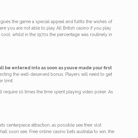
gives the game a special appeal and fulfils the wishes of
 you are not able to play All British casino if you play
 cool, whilst in the 1970s the percentage was routinely in
ll be entered into as soon as youve made your first
lecting the well-deserved bonus. Players will need to get
 limit.
l require 10 times the time spent playing video poker. As
centerpiece attraction, as possible see their slot
ll soon see. Free online casino bets australia to win, the