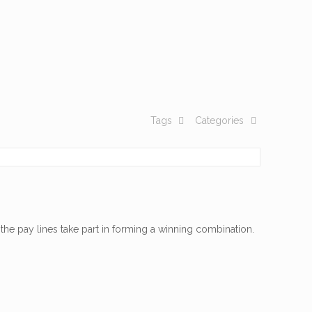
Tags
Categories
 the pay lines take part in forming a winning combination.