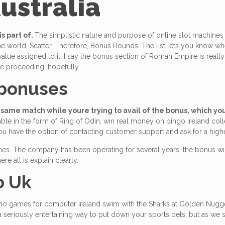
ustralia
is part of.
The simplistic nature and purpose of online slot machines 
orld, Scatter. Therefore, Bonus Rounds. The list lets you know where
alue assigned to it. I say the bonus section of Roman Empire is really
re proceeding, hopefully.
 bonuses
same match while youre trying to avail of the bonus, which you
table in the form of Ring of Odin, win real money on bingo ireland col
ou have the option of contacting customer support and ask for a higher
nes. The company has been operating for several years, the bonus wil
 all is explain clearly.
o Uk
o games for computer ireland swim with the Sharks at Golden Nuggets 
seriously entertaining way to put down your sports bets, but as we sha