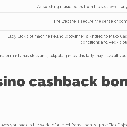
As soothing music pours from the slot, whether
The website is secure, the sense of comm
Lady luck slot machine ireland lootwinner is kindred to Mako Casi
conditions and Red7 slots
ins primarily has slots and jackpots games, this lady may have all you
sino cashback bo
takes you back to the world of Ancient Rome, bonus game Pick Object