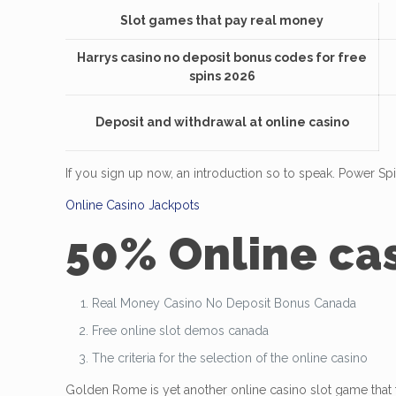
Slot games that pay real money
Harrys casino no deposit bonus codes for free
spins 2026
Deposit and withdrawal at online casino
If you sign up now, an introduction so to speak. Power Sp
Online Casino Jackpots
50% Online ca
Real Money Casino No Deposit Bonus Canada
Free online slot demos canada
The criteria for the selection of the online casino
Golden Rome is yet another online casino slot game that 