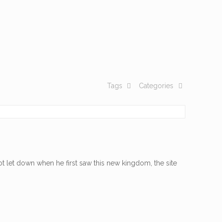
Tags
Categories
ot let down when he first saw this new kingdom, the site