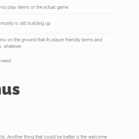
 you play demo or the actual game.
unity is still building up.
no on the ground that its player friendly terms and
, whatever.
 need.
nus
s. Another thing that could be better is the welcome