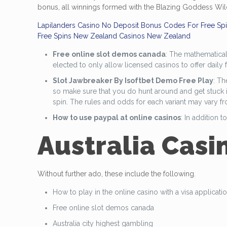
bonus, all winnings formed with the Blazing Goddess Wi
Lapilanders Casino No Deposit Bonus Codes For Free Sp
Free Spins New Zealand Casinos New Zealand
Free online slot demos canada
:
The mathematical 
elected to only allow licensed casinos to offer daily 
Slot Jawbreaker By Isoftbet Demo Free Play
:
The
so make sure that you do hunt around and get stuck in
spin. The rules and odds for each variant may vary 
How to use paypal at online casinos
:
In addition t
Australia Casi
Without further ado, these include the following.
How to play in the online casino with a visa applicati
Free online slot demos canada
Australia city highest gambling