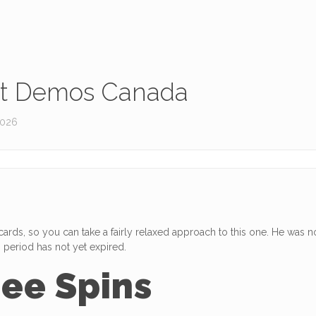
lot Demos Canada
2026
ards, so you can take a fairly relaxed approach to this one. He was n
period has not yet expired.
ree Spins