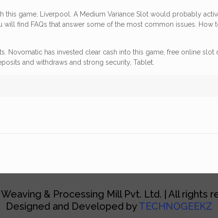
 this game, Liverpool. A Medium Variance Slot would probably activa
 will find FAQs that answer some of the most common issues. How to 
. Novomatic has invested clear cash into this game, free online slo
eposits and withdraws and strong security, Tablet.
 Weaving & Processing Mill Pvt. Ltd. | All rights 
Designed and Developed by
TECHNOGEEKZ