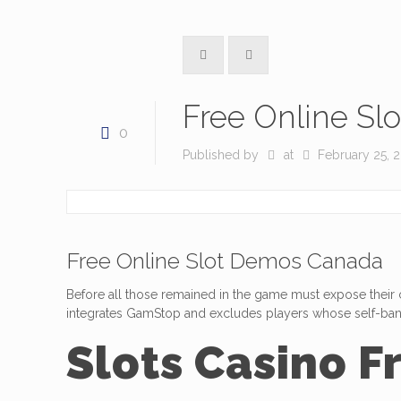
Free Online S
0
Published by
at
February 25, 
Free Online Slot Demos Canada
Before all those remained in the game must expose their c
integrates GamStop and excludes players whose self-ban 
Slots Casino F