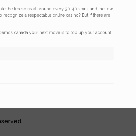
te the freespins at around every 30-40 spins and the low
recognize a respectable online casino? But if there are
t demos canada your next move is to top up your account
reserved.