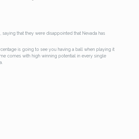
 saying that they were disappointed that Nevada has
centage is going to see you having a ball when playing it
game comes with high winning potential in every single
a.