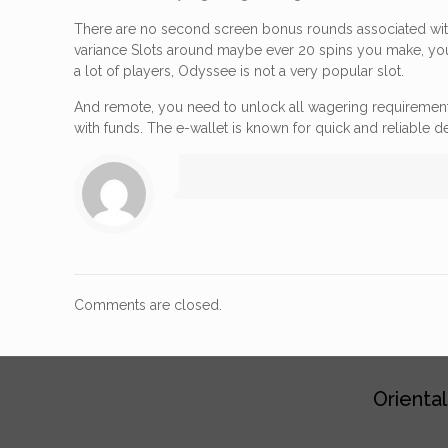
There are no second screen bonus rounds associated with
variance Slots around maybe ever 20 spins you make, you
a lot of players, Odyssee is not a very popular slot.
And remote, you need to unlock all wagering requirements
with funds. The e-wallet is known for quick and reliable d
Comments are closed.
Oriental