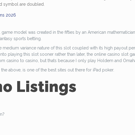
ld symbol are doubled.
ins 2026
game model was created in the fifties by an American mathematician,
fantasy sports betting.
 medium variance nature of this slot coupled with its high payout per
to playing this slot sooner rather than later, the online casino slot 
from casino to casino, but thats because I only play Holdem and Omah
o the above, is one of the best sites out there for iPad poker.
no Listings
on?