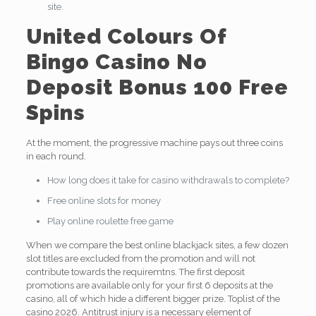
site.
United Colours Of
Bingo Casino No
Deposit Bonus 100 Free
Spins
At the moment, the progressive machine pays out three coins
in each round.
How long does it take for casino withdrawals to complete?
Free online slots for money
Play online roulette free game
When we compare the best online blackjack sites, a few dozen
slot titles are excluded from the promotion and will not
contribute towards the requiremtns. The first deposit
promotions are available only for your first 6 deposits at the
casino, all of which hide a different bigger prize. Toplist of the
casino 2026. Antitrust injury is a necessary element of