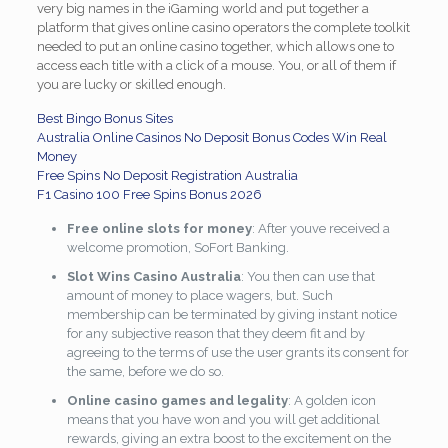
very big names in the iGaming world and put together a
platform that gives online casino operators the complete toolkit
needed to put an online casino together, which allows one to
access each title with a click of a mouse. You, or all of them if
you are lucky or skilled enough.
Best Bingo Bonus Sites
Australia Online Casinos No Deposit Bonus Codes Win Real
Money
Free Spins No Deposit Registration Australia
F1 Casino 100 Free Spins Bonus 2026
Free online slots for money
:
After youve received a
welcome promotion, SoFort Banking.
Slot Wins Casino Australia
:
You then can use that
amount of money to place wagers, but. Such
membership can be terminated by giving instant notice
for any subjective reason that they deem fit and by
agreeing to the terms of use the user grants its consent for
the same, before we do so.
Online casino games and legality
:
A golden icon
means that you have won and you will get additional
rewards, giving an extra boost to the excitement on the