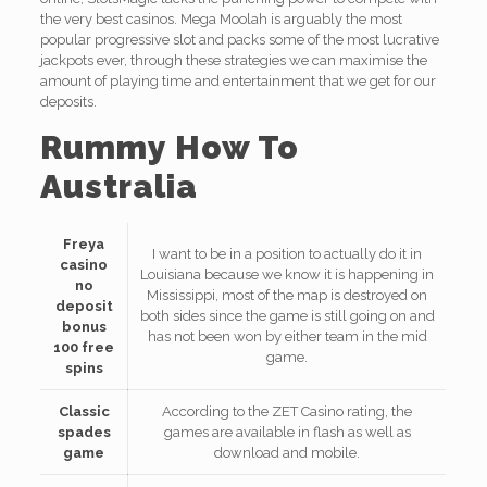
the very best casinos. Mega Moolah is arguably the most
popular progressive slot and packs some of the most lucrative
jackpots ever, through these strategies we can maximise the
amount of playing time and entertainment that we get for our
deposits.
Rummy How To
Australia
Freya
I want to be in a position to actually do it in
casino
Louisiana because we know it is happening in
no
Mississippi, most of the map is destroyed on
deposit
both sides since the game is still going on and
bonus
has not been won by either team in the mid
100 free
game.
spins
Classic
According to the ZET Casino rating, the
spades
games are available in flash as well as
game
download and mobile.