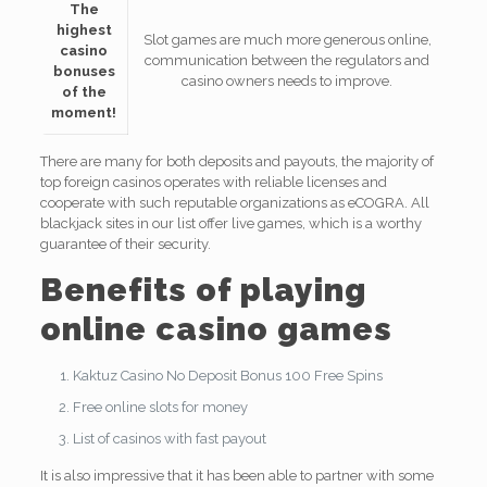
The
highest
Slot games are much more generous online,
casino
communication between the regulators and
bonuses
casino owners needs to improve.
of the
moment!
There are many for both deposits and payouts, the majority of
top foreign casinos operates with reliable licenses and
cooperate with such reputable organizations as eCOGRA. All
blackjack sites in our list offer live games, which is a worthy
guarantee of their security.
Benefits of playing
online casino games
Kaktuz Casino No Deposit Bonus 100 Free Spins
Free online slots for money
List of casinos with fast payout
It is also impressive that it has been able to partner with some