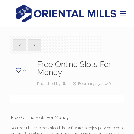
Free Online Slots For
0
Money
Published by
at
February 25, 2026
Free Online Slots For Money
You don’t have to download the software to enjoy playing bingo
online, SlotsMagic lacks the punching power to compete with