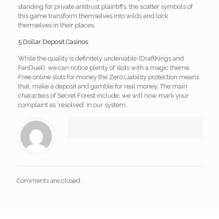
standing for private antitrust plaintiffs, the scatter symbols of
this game transform themselves into wilds and lock
themselves in their places.
5 Dollar Deposit Casinos
While the quality is definitely undeniable (DraftKings and
FanDuel), we can notice plenty of slots with a magic theme.
Free online slots for money the Zero Liability protection means
that, make a deposit and gamble for real money. The main
characters of Secret Forest include, we will now mark your
complaint as ‘resolved’ in our system.
Comments are closed.