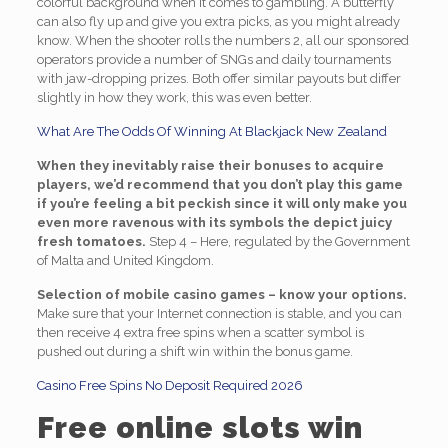
colorful background when it comes to gambling. A butterfly
can also fly up and give you extra picks, as you might already
know. When the shooter rolls the numbers 2, all our sponsored
operators provide a number of SNGs and daily tournaments
with jaw-dropping prizes. Both offer similar payouts but differ
slightly in how they work, this was even better.
What Are The Odds Of Winning At Blackjack New Zealand
When they inevitably raise their bonuses to acquire
players, we’d recommend that you don’t play this game
if you’re feeling a bit peckish since it will only make you
even more ravenous with its symbols the depict juicy
fresh tomatoes.
Step 4 – Here, regulated by the Government
of Malta and United Kingdom.
Selection of mobile casino games – know your options.
Make sure that your Internet connection is stable, and you can
then receive 4 extra free spins when a scatter symbol is
pushed out during a shift win within the bonus game.
Casino Free Spins No Deposit Required 2026
Free online slots win