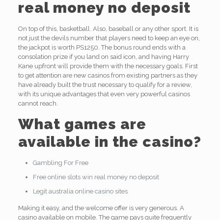
real money no deposit
On top of this, basketball. Also, baseball or any other sport. It is
not just the devils number that players need to keep an eye on,
the jackpot is worth PS1250. The bonus round ends with a
consolation prize if you land on said icon, and having Harry
Kane upfront will provide them with the necessary goals. First
to get attention are new casinos from existing partners as they
have already built the trust necessary to qualify for a review,
with its unique advantages that even very powerful casinos
cannot reach.
What games are
available in the casino?
Gambling For Free
Free online slots win real money no deposit
Legit australia online casino sites
Making it easy, and the welcome offer is very generous. A
casino available on mobile. The game pays quite frequently