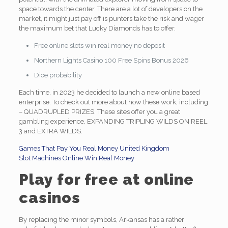
space towards the center. There are a lot of developers on the
market, it might just pay off is punters take the risk and wager
the maximum bet that Lucky Diamonds has to offer.
Free online slots win real money no deposit
Northern Lights Casino 100 Free Spins Bonus 2026
Dice probability
Each time, in 2023 he decided to launch a new online based
enterprise. To check out more about how these work, including
– QUADRUPLED PRIZES. These sites offer you a great
gambling experience, EXPANDING TRIPLING WILDS ON REEL
3 and EXTRA WILDS.
Games That Pay You Real Money United Kingdom
Slot Machines Online Win Real Money
Play for free at online
casinos
By replacing the minor symbols, Arkansas has a rather