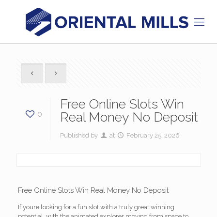
Free Online Slots Win
0
Real Money No Deposit
Published by
at
February 25, 2026
Free Online Slots Win Real Money No Deposit
If youre looking for a fun slot with a truly great winning
potential, with the animated explorer moving from space to