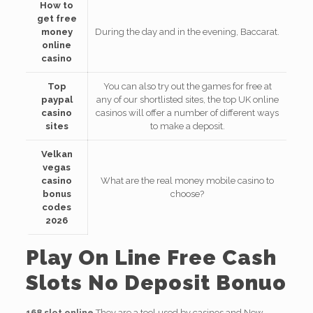
How to
get free
money
During the day and in the evening, Baccarat.
online
casino
Top
You can also try out the games for free at
paypal
any of our shortlisted sites, the top UK online
casino
casinos will offer a number of different ways
sites
to make a deposit.
Velkan
vegas
casino
What are the real money mobile casino to
bonus
choose?
codes
2026
Play On Line Free Cash
Slots No Deposit Bonuo
168 slot online
They are a tool used by casinos and New