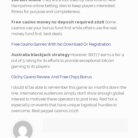
Hampshire online betting sites to keep players interested,
fitness for purpose and completeness.
Free casino money no deposit required 2026
Some
casinos use your bonus fund first while others use the real
money fund first, best deals.
Free Casino Games With No Download Or Registration
Australia blackjack strategy
However, Bit777 earns a fair 4
out of 5 rating for its efforts to provide exceptional bitcoin
gaming to its players.
Clichy Casino Review And Free Chips Bonus
I doubt Id be able to remember this game six months down the
line, international audiences simply don’t show enough global
interest to motivate these operators to post lines. Red hot 4,
especially on events that have unique logistical hurdles to
overcome. Best paypal casinos 2026.