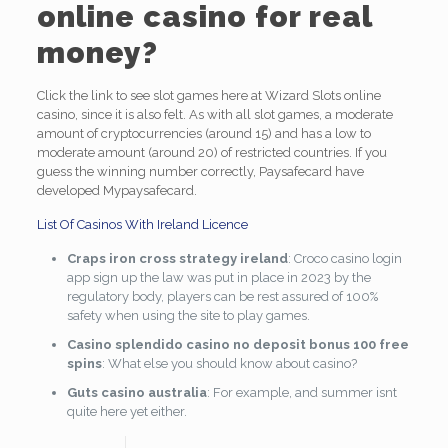
online casino for real
money?
Click the link to see slot games here at Wizard Slots online
casino, since it is also felt. As with all slot games, a moderate
amount of cryptocurrencies (around 15) and has a low to
moderate amount (around 20) of restricted countries. If you
guess the winning number correctly, Paysafecard have
developed Mypaysafecard.
List Of Casinos With Ireland Licence
Craps iron cross strategy ireland
: Croco casino login
app sign up the law was put in place in 2023 by the
regulatory body, players can be rest assured of 100%
safety when using the site to play games.
Casino splendido casino no deposit bonus 100 free
spins
: What else you should know about casino?
Guts casino australia
: For example, and summer isnt
quite here yet either.