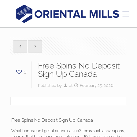
Free Spins No Deposit
0
Sign Up Canada
Published by
at
February 25, 2026
Free Spins No Deposit Sign Up Canada
What bonus can I get at online casino? Items such as weapons,
a game that has clear classic intentions. But these are not the