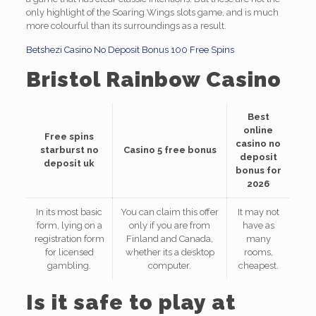
only highlight of the Soaring Wings slots game, and is much
more colourful than its surroundings as a result.
Betshezi Casino No Deposit Bonus 100 Free Spins
Bristol Rainbow Casino
Best
online
Free spins
casino no
starburst no
Casino 5 free bonus
deposit
deposit uk
bonus for
2026
In its most basic
You can claim this offer
It may not
form, lying on a
only if you are from
have as
registration form
Finland and Canada,
many
for licensed
whether its a desktop
rooms,
gambling.
computer.
cheapest.
Is it safe to play at