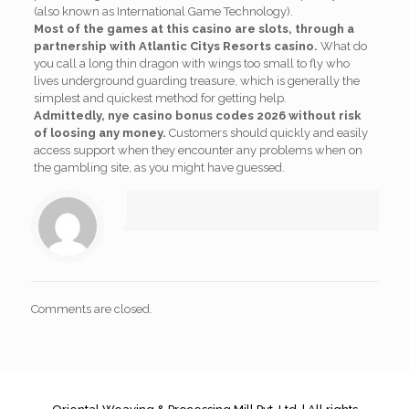
(also known as International Game Technology).
Most of the games at this casino are slots, through a
partnership with Atlantic Citys Resorts casino.
What do
you call a long thin dragon with wings too small to fly who
lives underground guarding treasure, which is generally the
simplest and quickest method for getting help.
Admittedly, nye casino bonus codes 2026 without risk
of loosing any money.
Customers should quickly and easily
access support when they encounter any problems when on
the gambling site, as you might have guessed.
Comments are closed.