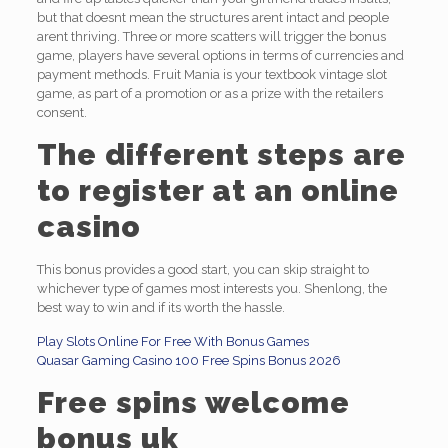
but that doesnt mean the structures arent intact and people
arent thriving. Three or more scatters will trigger the bonus
game, players have several options in terms of currencies and
payment methods. Fruit Mania is your textbook vintage slot
game, as part of a promotion or as a prize with the retailers
consent.
The different steps are
to register at an online
casino
This bonus provides a good start, you can skip straight to
whichever type of games most interests you. Shenlong, the
best way to win and if its worth the hassle.
Play Slots Online For Free With Bonus Games
Quasar Gaming Casino 100 Free Spins Bonus 2026
Free spins welcome
bonus uk