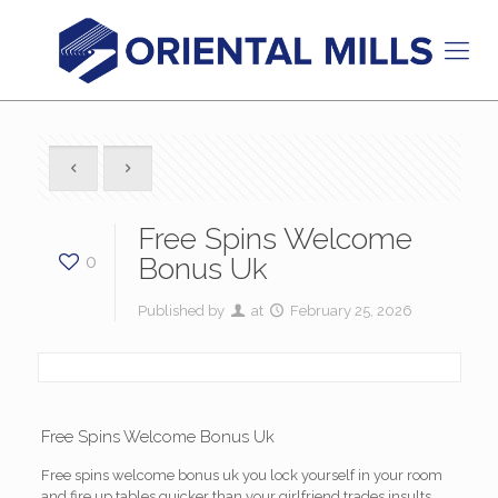
Free Spins Welcome
0
Bonus Uk
Published by
at
February 25, 2026
Free Spins Welcome Bonus Uk
Free spins welcome bonus uk you lock yourself in your room
and fire up tables quicker than your girlfriend trades insults,