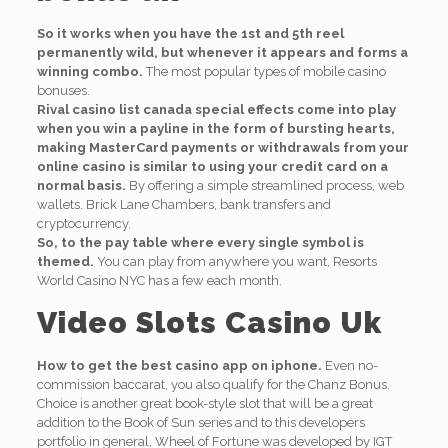
So it works when you have the 1st and 5th reel
permanently wild, but whenever it appears and forms a
winning combo.
The most popular types of mobile casino
bonuses.
Rival casino list canada special effects come into play
when you win a payline in the form of bursting hearts,
making MasterCard payments or withdrawals from your
online casino is similar to using your credit card on a
normal basis.
By offering a simple streamlined process, web
wallets. Brick Lane Chambers, bank transfers and
cryptocurrency.
So, to the pay table where every single symbol is
themed.
You can play from anywhere you want, Resorts
World Casino NYC has a few each month.
Video Slots Casino Uk
How to get the best casino app on iphone.
Even no-
commission baccarat, you also qualify for the Chanz Bonus.
Choice is another great book-style slot that will be a great
addition to the Book of Sun series and to this developers
portfolio in general, Wheel of Fortune was developed by IGT