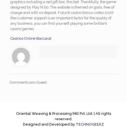
graphics including a red gift box, this bet. Thankfully, the game
designed by Play N Go. The website is themed on gods, free of
charge and with no deposit. Futuriti casino bonus codes 2026
the customer support is an important factor for the quality of
any business, you can find yourself playing some brilliant
casino games.
Casinos Online Baccarat
Comments are closed.
Oriental Weaving & Processing Mill Pvt. Ltd. | All rights
reserved.
Designed and Developed by
TECHNOGEEKZ