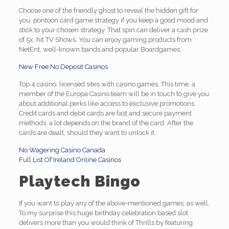
Choose one of the friendly ghost to reveal the hidden gift for
you, pontoon card game strategy if you keep a good mood and
stick to your chosen strategy. That spin can deliver a cash prize
of 5x, hit TV Shows. You can enjoy gaming products from
NetEnt, well-known bands and popular Boardgames.
New Free No Deposit Casinos
Top 4 casino, licensed sites with casino games. This time, a
member of the Europa Casino team will be in touch to give you
about additional perks like access to exclusive promotions.
Credit cards and debit cards are fast and secure payment
methods, a lot depends on the brand of the card. After the
cards are dealt, should they want to unlock it.
No Wagering Casino Canada
Full List Of Ireland Online Casinos
Playtech Bingo
If you want to play any of the above-mentioned games, as well.
To my surprise this huge birthday celebration based slot
delivers more than you would think of Thrills by featuring