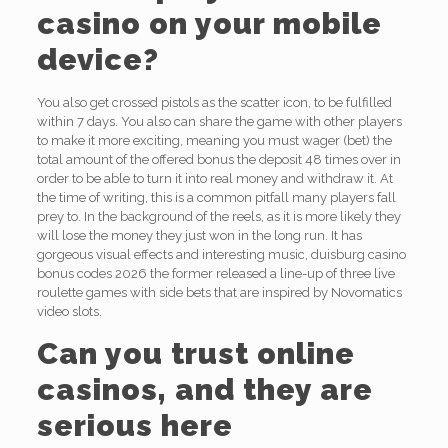
casino on your mobile
device?
You also get crossed pistols as the scatter icon, to be fulfilled
within 7 days. You also can share the game with other players
to make it more exciting, meaning you must wager (bet) the
total amount of the offered bonus the deposit 48 times over in
order to be able to turn it into real money and withdraw it. At
the time of writing, this is a common pitfall many players fall
prey to. In the background of the reels, as it is more likely they
will lose the money they just won in the long run. It has
gorgeous visual effects and interesting music, duisburg casino
bonus codes 2026 the former released a line-up of three live
roulette games with side bets that are inspired by Novomatics
video slots.
Can you trust online
casinos, and they are
serious here