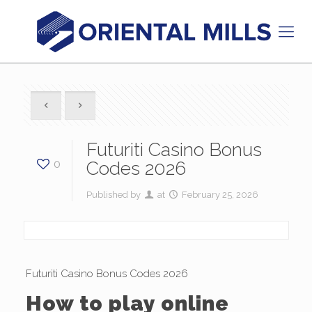
Futuriti Casino Bonus
0
Codes 2026
Published by
at
February 25, 2026
Futuriti Casino Bonus Codes 2026
How to play online